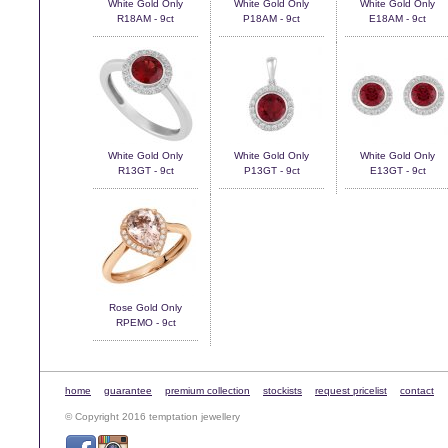
White Gold Only
White Gold Only
White Gold Only
R18AM - 9ct
P18AM - 9ct
E18AM - 9ct
White Gold Only
White Gold Only
White Gold Only
R13GT - 9ct
P13GT - 9ct
E13GT - 9ct
Rose Gold Only
RPEMO - 9ct
home
guarantee
premium collection
stockists
request pricelist
contact
© Copyright 2016 temptation jewellery