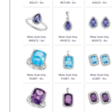
BGL07 - 9ct
RET10B - 9ct
HUG15 - 9ct
White Gold Only
White Gold Only
White Gold Only
9RPETZ - 9ct
9PPETZ - 9ct
9EPETZ - 9ct
White Gold Only
White Gold Only
White Gold Only
R18BT - 9ct
P18BT - 9ct
E18BT - 9ct