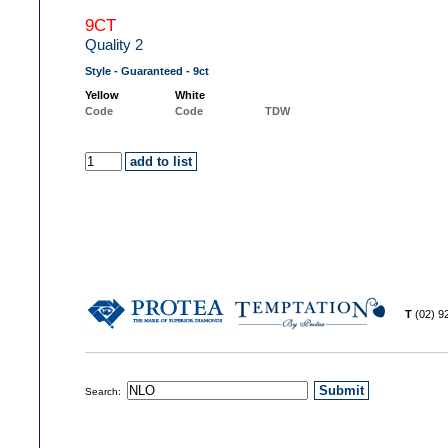
9CT
Quality 2
Style - Guaranteed - 9ct
Yellow
White
Code
Code
TDW
T
(02) 
Search: