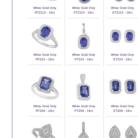
White Gold Only
White Gold Only
White Gold Only
RTZ115 - 18ct
PTZ115 - 18ct
ETZ115 - 18ct
White Gold Only
White Gold Only
White Gold Only
RTZ24 - 18ct
PTZ24 - 18ct
ETZ24 - 18ct
White Gold Only
White Gold Only
White Gold Only
RTZ08 - 18ct
PTZ08 - 18ct
ETZ08 - 18ct