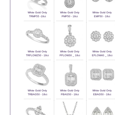
White Gold Only
White Gold Only
White Gold Only
TRMP55 -18ct
PMP50 - 18ct
EMP50 - 18ct
White Gold Only
White Gold Only
White Gold Only
TRFLOW250 - 18ct
PFLOW30 _ 18ct
EFLOW40 _ 18ct
White Gold Only
White Gold Only
White Gold Only
TRBAG50 - 18ct
PBAG50 - 18ct
EBAG50 - 18ct