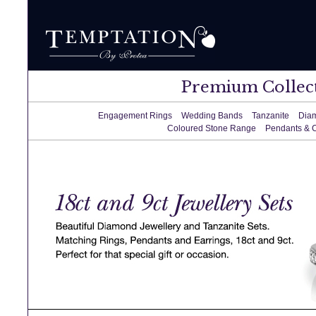
Premium Collec
Engagement Rings
Wedding Bands
Tanzanite
Dia
Coloured Stone Range
Pendants & 