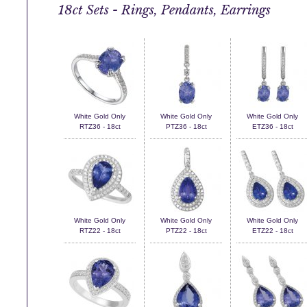
18ct Sets - Rings, Pendants, Earrings
White Gold Only
White Gold Only
White Gold Only
RTZ36 - 18ct
PTZ36 - 18ct
ETZ36 - 18ct
White Gold Only
White Gold Only
White Gold Only
RTZ22 - 18ct
PTZ22 - 18ct
ETZ22 - 18ct