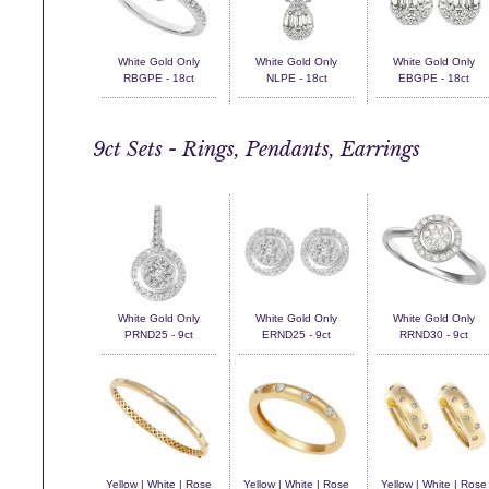
White Gold Only
White Gold Only
White Gold Only
RBGPE - 18ct
NLPE - 18ct
EBGPE - 18ct
9ct Sets - Rings, Pendants, Earrings
White Gold Only
White Gold Only
White Gold Only
PRND25 - 9ct
ERND25 - 9ct
RRND30 - 9ct
Yellow | White | Rose
Yellow | White | Rose
Yellow | White | Rose