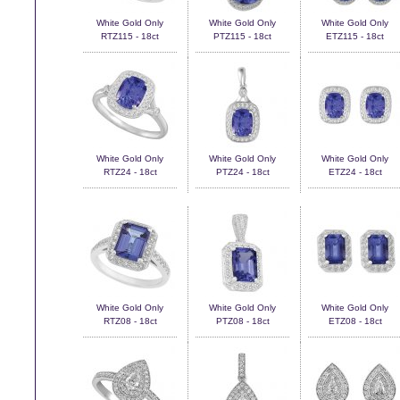
White Gold Only
White Gold Only
White Gold Only
RTZ115 - 18ct
PTZ115 - 18ct
ETZ115 - 18ct
White Gold Only
White Gold Only
White Gold Only
RTZ24 - 18ct
PTZ24 - 18ct
ETZ24 - 18ct
White Gold Only
White Gold Only
White Gold Only
RTZ08 - 18ct
PTZ08 - 18ct
ETZ08 - 18ct