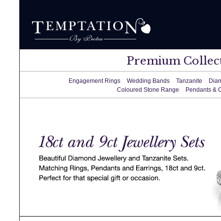
Premium Collec
Engagement Rings
Wedding Bands
Tanzanite
Dia
Coloured Stone Range
Pendants & 