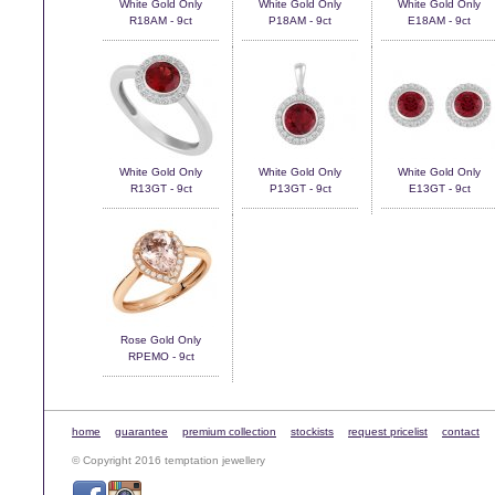
White Gold Only
White Gold Only
White Gold Only
R18AM - 9ct
P18AM - 9ct
E18AM - 9ct
White Gold Only
White Gold Only
White Gold Only
R13GT - 9ct
P13GT - 9ct
E13GT - 9ct
Rose Gold Only
RPEMO - 9ct
home
guarantee
premium collection
stockists
request pricelist
contact
© Copyright 2016 temptation jewellery