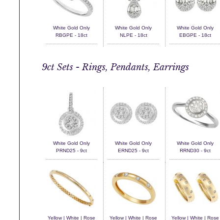
White Gold Only
White Gold Only
White Gold Only
RBGPE - 18ct
NLPE - 18ct
EBGPE - 18ct
9ct Sets - Rings, Pendants, Earrings
White Gold Only
White Gold Only
White Gold Only
PRND25 - 9ct
ERND25 - 9ct
RRND30 - 9ct
Yellow | White | Rose
Yellow | White | Rose
Yellow | White | Rose