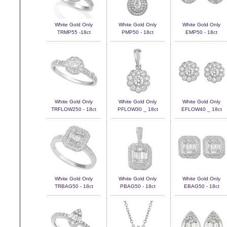
White Gold Only
White Gold Only
White Gold Only
TRMP55 -18ct
PMP50 - 18ct
EMP50 - 18ct
White Gold Only
White Gold Only
White Gold Only
TRFLOW250 - 18ct
PFLOW30 _ 18ct
EFLOW40 _ 18ct
White Gold Only
White Gold Only
White Gold Only
TRBAG50 - 18ct
PBAG50 - 18ct
EBAG50 - 18ct