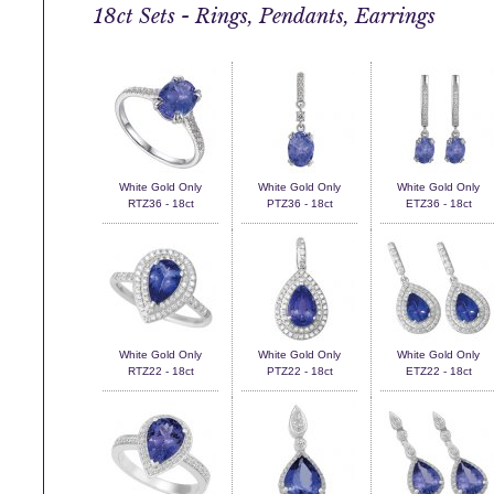
18ct Sets - Rings, Pendants, Earrings
White Gold Only
White Gold Only
White Gold Only
RTZ36 - 18ct
PTZ36 - 18ct
ETZ36 - 18ct
White Gold Only
White Gold Only
White Gold Only
RTZ22 - 18ct
PTZ22 - 18ct
ETZ22 - 18ct