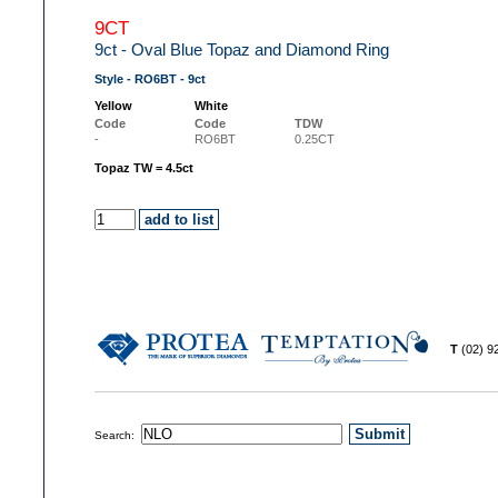
9CT
9ct - Oval Blue Topaz and Diamond Ring
Style - RO6BT - 9ct
Yellow
White
Code
Code
TDW
-
RO6BT
0.25CT
Topaz TW = 4.5ct
T
(02) 
Search: