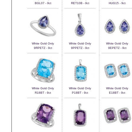
BGL07 - 9ct
RET10B - 9ct
HUG15 - 9ct
White Gold Only
White Gold Only
White Gold Only
9RPETZ - 9ct
9PPETZ - 9ct
9EPETZ - 9ct
White Gold Only
White Gold Only
White Gold Only
R18BT - 9ct
P18BT - 9ct
E18BT - 9ct