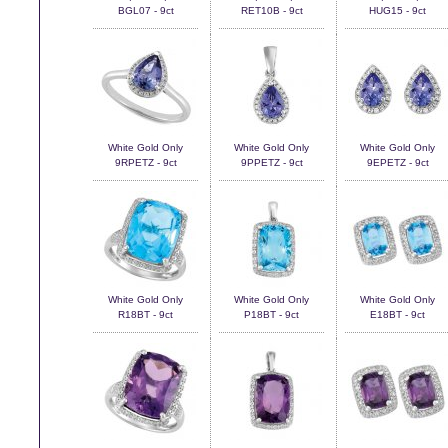
BGL07 - 9ct
RET10B - 9ct
HUG15 - 9ct
White Gold Only
White Gold Only
White Gold Only
9RPETZ - 9ct
9PPETZ - 9ct
9EPETZ - 9ct
White Gold Only
White Gold Only
White Gold Only
R18BT - 9ct
P18BT - 9ct
E18BT - 9ct