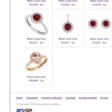
White Gold Only
White Gold Only
White Gold Only
R18AM - 9ct
P18AM - 9ct
E18AM - 9ct
White Gold Only
White Gold Only
White Gold Only
R13GT - 9ct
P13GT - 9ct
E13GT - 9ct
Rose Gold Only
RPEMO - 9ct
home
guarantee
premium collection
stockists
request pricelist
contact
© Copyright 2016 temptation jewellery