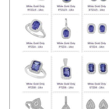
White Gold Only
White Gold Only
White Gold Only
RTZ115 - 18ct
PTZ115 - 18ct
ETZ115 - 18ct
White Gold Only
White Gold Only
White Gold Only
RTZ24 - 18ct
PTZ24 - 18ct
ETZ24 - 18ct
White Gold Only
White Gold Only
White Gold Only
RTZ08 - 18ct
PTZ08 - 18ct
ETZ08 - 18ct