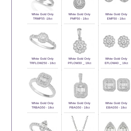
White Gold Only
White Gold Only
White Gold Only
TRMP55 -18ct
PMP50 - 18ct
EMP50 - 18ct
White Gold Only
White Gold Only
White Gold Only
TRFLOW250 - 18ct
PFLOW30 _ 18ct
EFLOW40 _ 18ct
White Gold Only
White Gold Only
White Gold Only
TRBAG50 - 18ct
PBAG50 - 18ct
EBAG50 - 18ct