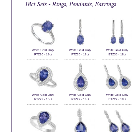
18ct Sets - Rings, Pendants, Earrings
White Gold Only
White Gold Only
White Gold Only
RTZ36 - 18ct
PTZ36 - 18ct
ETZ36 - 18ct
White Gold Only
White Gold Only
White Gold Only
RTZ22 - 18ct
PTZ22 - 18ct
ETZ22 - 18ct