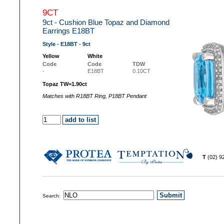
9CT
9ct - Cushion Blue Topaz and Diamond
Earrings E18BT
Style - E18BT - 9ct
Yellow
White
Code
Code
TDW
-
E18BT
0.10CT
Topaz TW=1.90ct
Matches with R18BT Ring, P18BT Pendant
T
(02) 
Search: