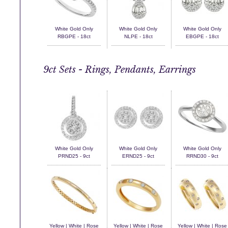
White Gold Only
White Gold Only
White Gold Only
RBGPE - 18ct
NLPE - 18ct
EBGPE - 18ct
9ct Sets - Rings, Pendants, Earrings
White Gold Only
White Gold Only
White Gold Only
PRND25 - 9ct
ERND25 - 9ct
RRND30 - 9ct
Yellow | White | Rose
Yellow | White | Rose
Yellow | White | Rose