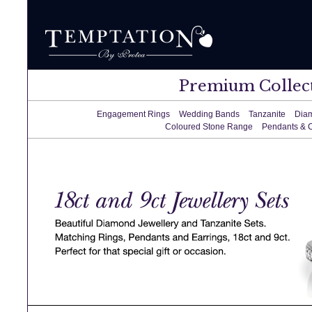
Premium Collec
Engagement Rings
Wedding Bands
Tanzanite
Dia
Coloured Stone Range
Pendants & 