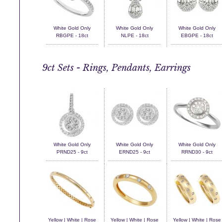
White Gold Only
White Gold Only
White Gold Only
RBGPE - 18ct
NLPE - 18ct
EBGPE - 18ct
9ct Sets - Rings, Pendants, Earrings
White Gold Only
White Gold Only
White Gold Only
PRND25 - 9ct
ERND25 - 9ct
RRND30 - 9ct
Yellow | White | Rose
Yellow | White | Rose
Yellow | White | Rose