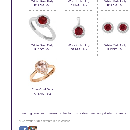
White Gold Only
White Gold Only
White Gold Only
R18AM - 9ct
P18AM - 9ct
E18AM - 9ct
White Gold Only
White Gold Only
White Gold Only
R13GT - 9ct
P13GT - 9ct
E13GT - 9ct
Rose Gold Only
RPEMO - 9ct
home
guarantee
premium collection
stockists
request pricelist
contact
© Copyright 2016 temptation jewellery