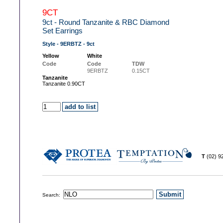
9CT
9ct - Round Tanzanite & RBC Diamond
Set Earrings
Style - 9ERBTZ - 9ct
Yellow
White
Code
Code
TDW
9ERBTZ
0.15CT
Tanzanite
Tanzanite 0.90CT
T
(02) 
Search: