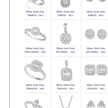
White Gold Only
White Gold Only
White Gold Only
TRMP55 -18ct
PMP50 - 18ct
EMP50 - 18ct
White Gold Only
White Gold Only
White Gold Only
TRFLOW250 - 18ct
PFLOW30 _ 18ct
EFLOW40 _ 18ct
White Gold Only
White Gold Only
White Gold Only
TRBAG50 - 18ct
PBAG50 - 18ct
EBAG50 - 18ct