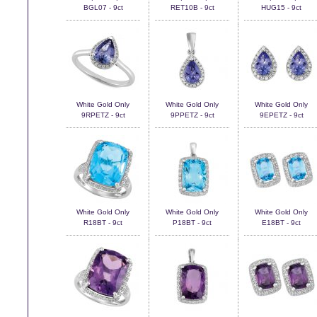
BGL07 - 9ct
RET10B - 9ct
HUG15 - 9ct
White Gold Only
White Gold Only
White Gold Only
9RPETZ - 9ct
9PPETZ - 9ct
9EPETZ - 9ct
White Gold Only
White Gold Only
White Gold Only
R18BT - 9ct
P18BT - 9ct
E18BT - 9ct