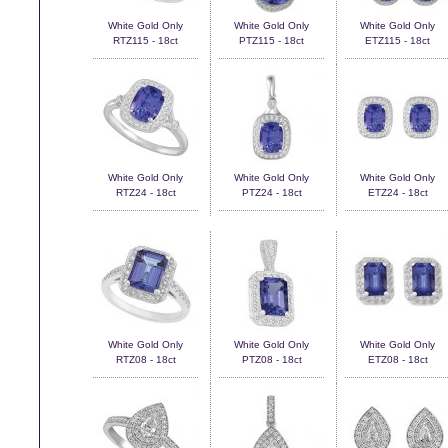
White Gold Only
White Gold Only
White Gold Only
RTZ115 - 18ct
PTZ115 - 18ct
ETZ115 - 18ct
White Gold Only
White Gold Only
White Gold Only
RTZ24 - 18ct
PTZ24 - 18ct
ETZ24 - 18ct
White Gold Only
White Gold Only
White Gold Only
RTZ08 - 18ct
PTZ08 - 18ct
ETZ08 - 18ct