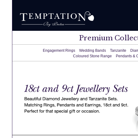
Premium Collec
Engagement Rings
Wedding Bands
Tanzanite
Dia
Coloured Stone Range
Pendants & 