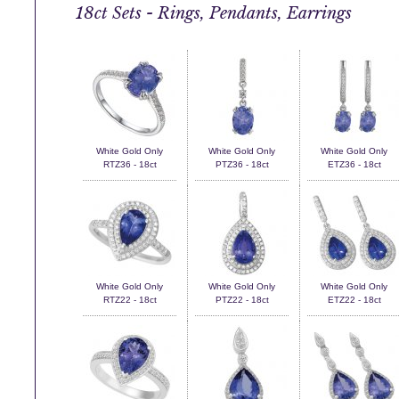
18ct Sets - Rings, Pendants, Earrings
White Gold Only
White Gold Only
White Gold Only
RTZ36 - 18ct
PTZ36 - 18ct
ETZ36 - 18ct
White Gold Only
White Gold Only
White Gold Only
RTZ22 - 18ct
PTZ22 - 18ct
ETZ22 - 18ct