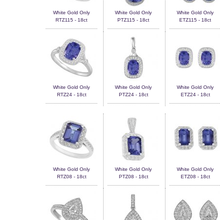
White Gold Only
White Gold Only
White Gold Only
RTZ115 - 18ct
PTZ115 - 18ct
ETZ115 - 18ct
White Gold Only
White Gold Only
White Gold Only
RTZ24 - 18ct
PTZ24 - 18ct
ETZ24 - 18ct
White Gold Only
White Gold Only
White Gold Only
RTZ08 - 18ct
PTZ08 - 18ct
ETZ08 - 18ct