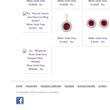
White Gold Only
White Gold Only
White Gold Only
R18AM - 9ct
P18AM - 9ct
E18AM - 9ct
White Gold Only
R13GT - 9ct
White Gold Only
White Gold Only
P13GT - 9ct
E13GT - 9ct
Rose Gold Only
RPEMO - 9ct
home
guarantee
premium collection
stockists
request pricelist
contact
© Copyright 2016 temptation jewellery