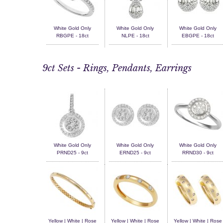
White Gold Only
White Gold Only
White Gold Only
RBGPE - 18ct
NLPE - 18ct
EBGPE - 18ct
9ct Sets - Rings, Pendants, Earrings
White Gold Only
White Gold Only
White Gold Only
PRND25 - 9ct
ERND25 - 9ct
RRND30 - 9ct
Yellow | White | Rose
Yellow | White | Rose
Yellow | White | Rose