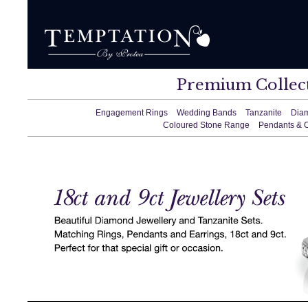
Premium Collec
Engagement Rings
Wedding Bands
Tanzanite
Dia
Coloured Stone Range
Pendants & 