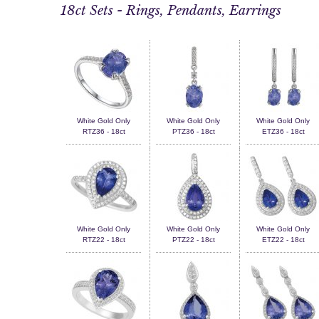
18ct Sets - Rings, Pendants, Earrings
White Gold Only
White Gold Only
White Gold Only
RTZ36 - 18ct
PTZ36 - 18ct
ETZ36 - 18ct
White Gold Only
White Gold Only
White Gold Only
RTZ22 - 18ct
PTZ22 - 18ct
ETZ22 - 18ct