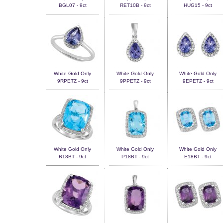
BGL07 - 9ct
RET10B - 9ct
HUG15 - 9ct
White Gold Only
White Gold Only
White Gold Only
9RPETZ - 9ct
9PPETZ - 9ct
9EPETZ - 9ct
White Gold Only
White Gold Only
White Gold Only
R18BT - 9ct
P18BT - 9ct
E18BT - 9ct