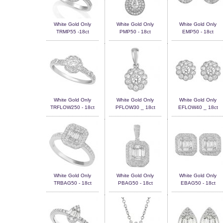
White Gold Only
White Gold Only
White Gold Only
TRMP55 -18ct
PMP50 - 18ct
EMP50 - 18ct
White Gold Only
White Gold Only
White Gold Only
TRFLOW250 - 18ct
PFLOW30 _ 18ct
EFLOW40 _ 18ct
White Gold Only
White Gold Only
White Gold Only
TRBAG50 - 18ct
PBAG50 - 18ct
EBAG50 - 18ct