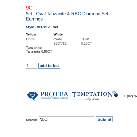
9CT
9ct - Oval Tanzanite & RBC Diamond Set
Earrings
Style - 9EOVTZ - 9ct
Yellow
White
Code
Code
TDW
9EOVTZ
0.15CT
Tanzanite
Tanzanite 0.95CT
T
(02) 
Search: