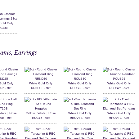
Gold Only
BGEM
dants, Earrings
Gold Only
White Gold Only
White Gold Only
White Gold Only
25 - 9ct
RRND30 - 9ct
RCUS30 - 9ct
PCUS25 - 9ct
White | Rose
Yellow | White | Rose
White Gold Only
White Gold Only
0B - 9ct
HUG15 - 9ct
9ROVTZ - 9ct
9POVTZ - 9ct