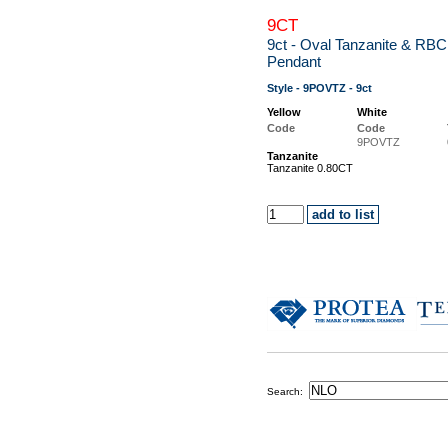
9CT
9ct - Oval Tanzanite & RB
Pendant
Style - 9POVTZ - 9ct
Yellow
White
Code
Code
9POVTZ
Tanzanite
Tanzanite 0.80CT
Search: