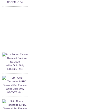
RBGEM - 18ct
White Gold Only
ECUS25 - 9ct
White Gold Only
9EOVTZ - 9ct