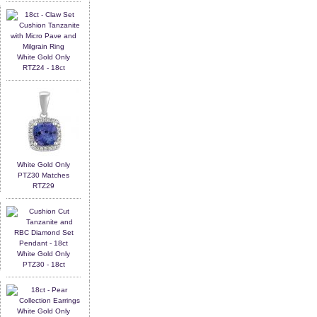
White Gold Only
RTZ24 - 18ct
White Gold Only
PTZ30 Matches
RTZ29
White Gold Only
PTZ30 - 18ct
White Gold Only