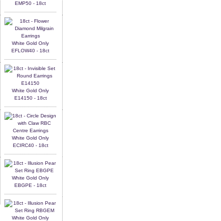
EMP50 - 18ct
White Gold Only
EFLOW40 - 18ct
White Gold Only
E14150 - 18ct
White Gold Only
ECIRC40 - 18ct
White Gold Only
EBGPE - 18ct
White Gold Only