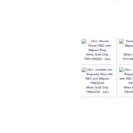
White Gold Only
White 
TRFLOW250 - 18ct
PFLOW3
White Gold Only
White 
TRBAG50 - 18ct
PBAG5