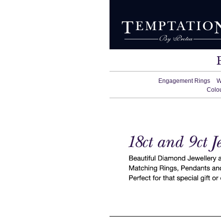
Engagement Rings
W
Colo