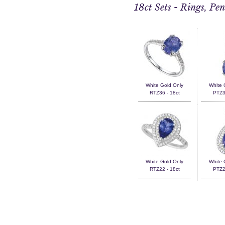
18ct Sets - Rings, Pe
White Gold Only
White 
RTZ36 - 18ct
PTZ3
White Gold Only
White 
RTZ22 - 18ct
PTZ2