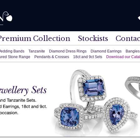
Premium Collection
Stockists
Contac
edding Bands
Tanzanite
Diamond Dress Rings
Diamond Earrings
Bangles
ured Stone Range
Pendants & Crosses
18ct and 9ct Sets
Download our Cata