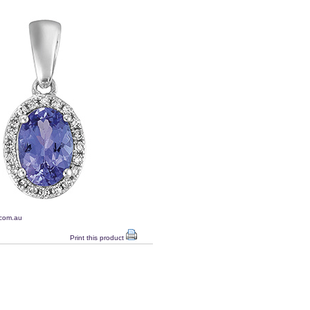
.com.au
Print this product