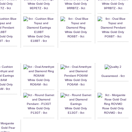
Gold Only
White Gold Only
White Gold Only
White Gold Only
TZ - 9ct
9EPETZ - 9ct
9RRBTZ - 9ct
9PRBTZ - 9ct
White Gold Only
White Gold Only
Gold Only
White Gold Only
RO6BT - 9ct
PO6BT - 9ct
T - 9ct
E18BT - 9ct
Guaranteed - 9ct
White Gold Only
White Gold Only
Gold Only
RO6AM - 9ct
PO6AM - 9ct
M - 9ct
White Gold Only
White Gold Only
Rose Gold Only
P13GT - 9ct
E13GT - 9ct
ROVMO - 9ct