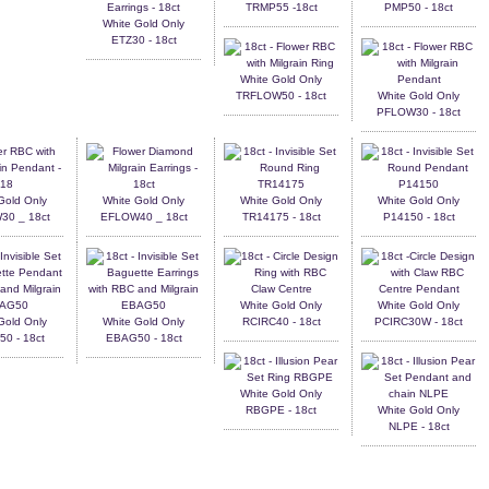
TRMP55 -18ct
PMP50 - 18ct
White Gold Only
ETZ30 - 18ct
White Gold Only
TRFLOW50 - 18ct
White Gold Only
PFLOW30 - 18ct
Gold Only
White Gold Only
White Gold Only
White Gold Only
0 _ 18ct
EFLOW40 _ 18ct
TR14175 - 18ct
P14150 - 18ct
White Gold Only
White Gold Only
Gold Only
White Gold Only
RCIRC40 - 18ct
PCIRC30W - 18ct
0 - 18ct
EBAG50 - 18ct
White Gold Only
RBGPE - 18ct
White Gold Only
NLPE - 18ct