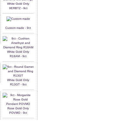
White Gold Only
9ERBTZ - 9ct
Custom made - 9ct
White Gold Only
R18AM - 9ct
White Gold Only
R13GT - 9ct
Rose Gold Only
POVMO - 9ct