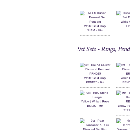
White 
White Gold Only
E
NLEM - 18ct
9ct Sets - Rings, Pen
White Gold Only
White 
PRND25 - 9ct
ERND
Yellow | White | Rose
BGL07 - 9ct
Yellow | 
RET1