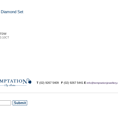
C Diamond Set
TDW
0.10CT
T
(02) 9267 5409
F
(02) 9267 5441
E
info@temptationjewellery