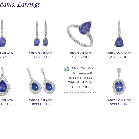
ndants, Earrings
Gold Only
White Gold Only
White Gold Only
White Gold Only
6 - 18ct
ETZ36 - 18ct
RTZ35 - 18ct
PTZ35 - 18ct
White Gold Only
RTZ31 - 18ct
Gold Only
White Gold Only
White Gold Only
2 - 18ct
ETZ22 - 18ct
PTZ31 - 18ct