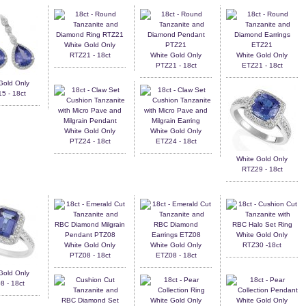
White Gold Only
RTZ21 - 18ct
White Gold Only
White Gold Only
PTZ21 - 18ct
ETZ21 - 18ct
Gold Only
5 - 18ct
White Gold Only
White Gold Only
PTZ24 - 18ct
ETZ24 - 18ct
White Gold Only
RTZ29 - 18ct
White Gold Only
White Gold Only
White Gold Only
RTZ30 -18ct
PTZ08 - 18ct
ETZ08 - 18ct
Gold Only
8 - 18ct
White Gold Only
White Gold Only