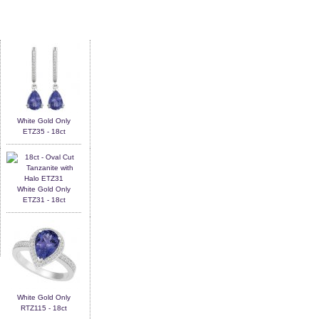
White Gold Only
ETZ35 - 18ct
White Gold Only
ETZ31 - 18ct
White Gold Only
RTZ115 - 18ct