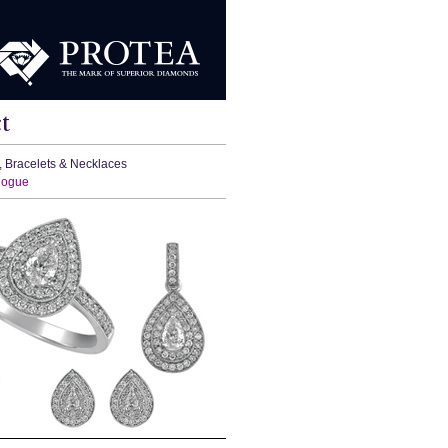
t
, Bracelets & Necklaces
logue