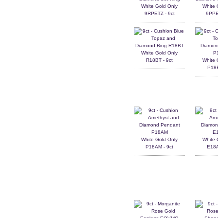
White Gold Only
White 
9RPETZ - 9ct
9PPE
White Gold Only
R18BT - 9ct
White 
P18B
White Gold Only
White 
P18AM - 9ct
E18A