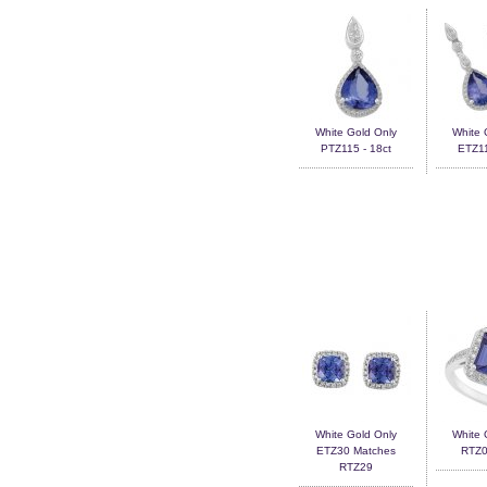
White Gold Only
White 
PTZ115 - 18ct
ETZ11
White Gold Only
White 
ETZ30 Matches
RTZ0
RTZ29