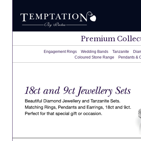
Premium Collec
Engagement Rings
Wedding Bands
Tanzanite
Dia
Coloured Stone Range
Pendants & 