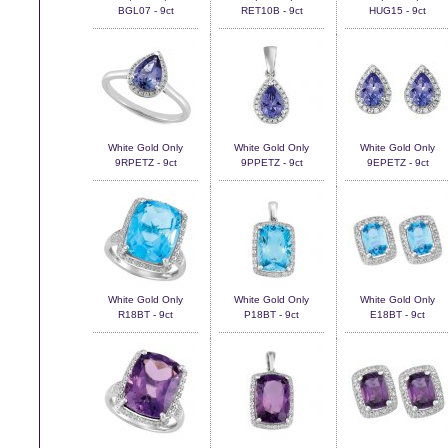
BGL07 - 9ct
RET10B - 9ct
HUG15 - 9ct
White Gold Only
White Gold Only
White Gold Only
9RPETZ - 9ct
9PPETZ - 9ct
9EPETZ - 9ct
White Gold Only
White Gold Only
White Gold Only
R18BT - 9ct
P18BT - 9ct
E18BT - 9ct