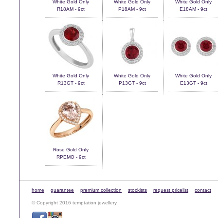
White Gold Only
White Gold Only
White Gold Only
R18AM - 9ct
P18AM - 9ct
E18AM - 9ct
White Gold Only
White Gold Only
White Gold Only
R13GT - 9ct
P13GT - 9ct
E13GT - 9ct
Rose Gold Only
RPEMO - 9ct
home
guarantee
premium collection
stockists
request pricelist
contact
© Copyright 2016 temptation jewellery