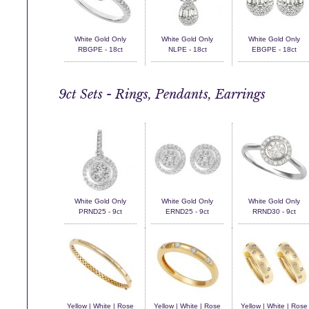
White Gold Only
White Gold Only
White Gold Only
RBGPE - 18ct
NLPE - 18ct
EBGPE - 18ct
9ct Sets - Rings, Pendants, Earrings
White Gold Only
White Gold Only
White Gold Only
PRND25 - 9ct
ERND25 - 9ct
RRND30 - 9ct
Yellow | White | Rose
Yellow | White | Rose
Yellow | White | Rose