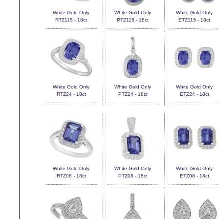
White Gold Only
White Gold Only
White Gold Only
RTZ115 - 18ct
PTZ115 - 18ct
ETZ115 - 18ct
White Gold Only
White Gold Only
White Gold Only
RTZ24 - 18ct
PTZ24 - 18ct
ETZ24 - 18ct
White Gold Only
White Gold Only
White Gold Only
RTZ08 - 18ct
PTZ08 - 18ct
ETZ08 - 18ct