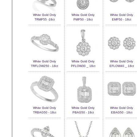
White Gold Only
White Gold Only
White Gold Only
TRMP55 -18ct
PMP50 - 18ct
EMP50 - 18ct
White Gold Only
White Gold Only
White Gold Only
TRFLOW250 - 18ct
PFLOW30 _ 18ct
EFLOW40 _ 18ct
White Gold Only
White Gold Only
White Gold Only
TRBAG50 - 18ct
PBAG50 - 18ct
EBAG50 - 18ct