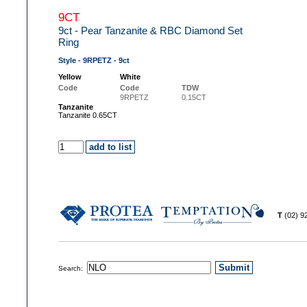
9CT
9ct - Pear Tanzanite & RBC Diamond Set
Ring
Style - 9RPETZ - 9ct
Yellow
White
Code
Code
TDW
9RPETZ
0.15CT
Tanzanite
Tanzanite 0.65CT
T
(02) 
Search: