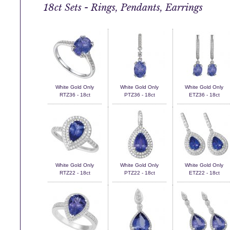
18ct Sets - Rings, Pendants, Earrings
White Gold Only
White Gold Only
White Gold Only
RTZ36 - 18ct
PTZ36 - 18ct
ETZ36 - 18ct
White Gold Only
White Gold Only
White Gold Only
RTZ22 - 18ct
PTZ22 - 18ct
ETZ22 - 18ct