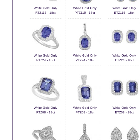
White Gold Only
White Gold Only
White Gold Only
RTZ115 - 18ct
PTZ115 - 18ct
ETZ115 - 18ct
White Gold Only
White Gold Only
White Gold Only
RTZ24 - 18ct
PTZ24 - 18ct
ETZ24 - 18ct
White Gold Only
White Gold Only
White Gold Only
RTZ08 - 18ct
PTZ08 - 18ct
ETZ08 - 18ct