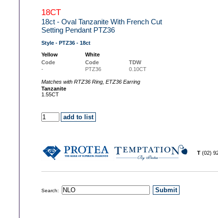
18CT
18ct - Oval Tanzanite With French Cut
Setting Pendant PTZ36
Style - PTZ36 - 18ct
Yellow
White
Code
Code
TDW
-
PTZ36
0.10CT
Matches with RTZ36 Ring, ETZ36 Earring
Tanzanite
1.55CT
T
(02) 
Search: