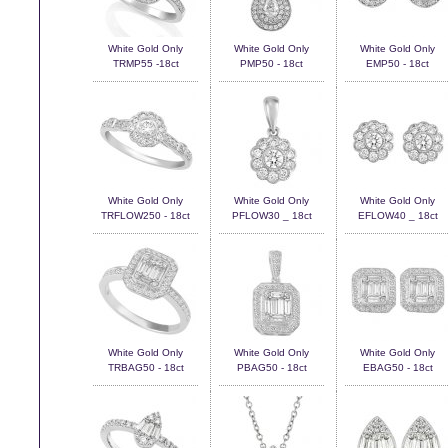
White Gold Only
White Gold Only
White Gold Only
TRMP55 -18ct
PMP50 - 18ct
EMP50 - 18ct
White Gold Only
White Gold Only
White Gold Only
TRFLOW250 - 18ct
PFLOW30 _ 18ct
EFLOW40 _ 18ct
White Gold Only
White Gold Only
White Gold Only
TRBAG50 - 18ct
PBAG50 - 18ct
EBAG50 - 18ct