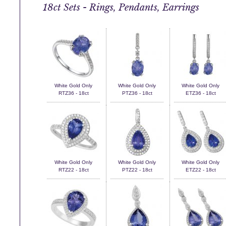
18ct Sets - Rings, Pendants, Earrings
White Gold Only
White Gold Only
White Gold Only
RTZ36 - 18ct
PTZ36 - 18ct
ETZ36 - 18ct
White Gold Only
White Gold Only
White Gold Only
RTZ22 - 18ct
PTZ22 - 18ct
ETZ22 - 18ct