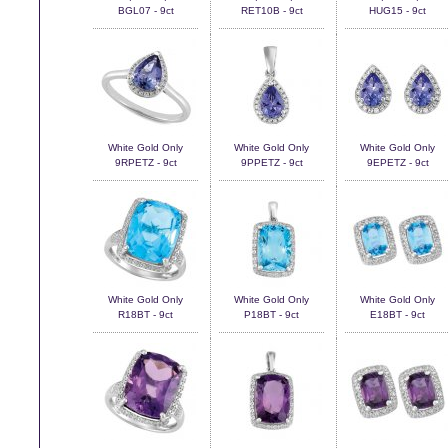
BGL07 - 9ct
RET10B - 9ct
HUG15 - 9ct
White Gold Only
White Gold Only
White Gold Only
9RPETZ - 9ct
9PPETZ - 9ct
9EPETZ - 9ct
White Gold Only
White Gold Only
White Gold Only
R18BT - 9ct
P18BT - 9ct
E18BT - 9ct