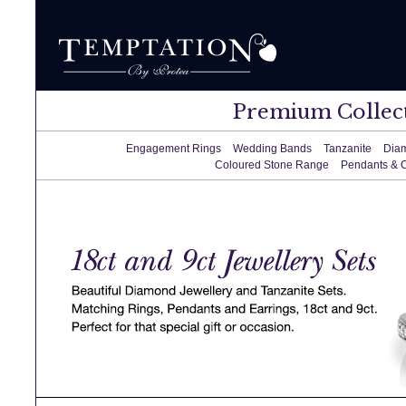
Premium Collec
Engagement Rings
Wedding Bands
Tanzanite
Dia
Coloured Stone Range
Pendants & 