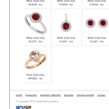
White Gold Only
White Gold Only
White Gold Only
R18AM - 9ct
P18AM - 9ct
E18AM - 9ct
White Gold Only
White Gold Only
White Gold Only
R13GT - 9ct
P13GT - 9ct
E13GT - 9ct
Rose Gold Only
RPEMO - 9ct
home
guarantee
premium collection
stockists
request pricelist
contact
© Copyright 2016 temptation jewellery