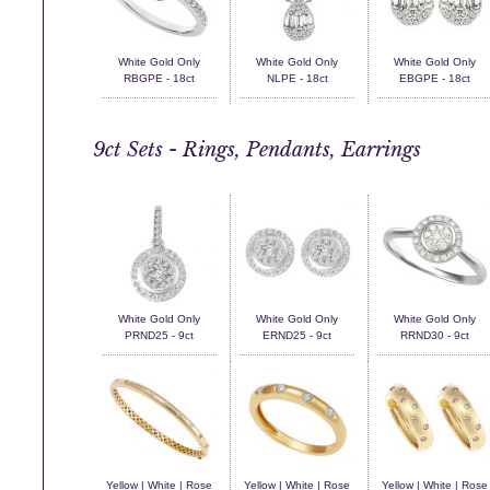
White Gold Only
White Gold Only
White Gold Only
RBGPE - 18ct
NLPE - 18ct
EBGPE - 18ct
9ct Sets - Rings, Pendants, Earrings
White Gold Only
White Gold Only
White Gold Only
PRND25 - 9ct
ERND25 - 9ct
RRND30 - 9ct
Yellow | White | Rose
Yellow | White | Rose
Yellow | White | Rose