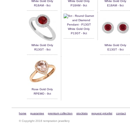
White Gold Only
White Gold Only
White Gold Only
R18AM - 9ct
P18AM - 9ct
E18AM - 9ct
White Gold Only
P13GT - 9ct
White Gold Only
White Gold Only
R13GT - 9ct
E13GT - 9ct
Rose Gold Only
RPEMO - 9ct
home
guarantee
premium collection
stockists
request pricelist
contact
© Copyright 2016 temptation jewellery