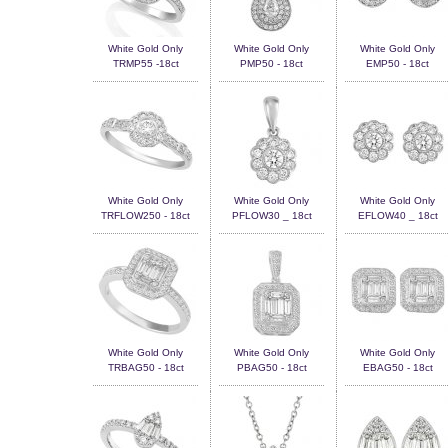
White Gold Only
White Gold Only
White Gold Only
TRMP55 -18ct
PMP50 - 18ct
EMP50 - 18ct
White Gold Only
White Gold Only
White Gold Only
TRFLOW250 - 18ct
PFLOW30 _ 18ct
EFLOW40 _ 18ct
White Gold Only
White Gold Only
White Gold Only
TRBAG50 - 18ct
PBAG50 - 18ct
EBAG50 - 18ct