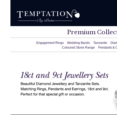
Premium Collec
Engagement Rings
Wedding Bands
Tanzanite
Dia
Coloured Stone Range
Pendants & 