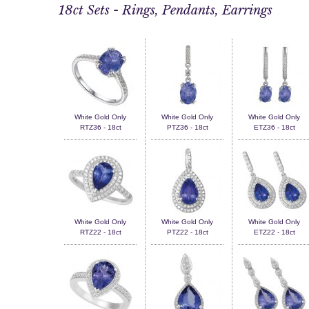
18ct Sets - Rings, Pendants, Earrings
White Gold Only
White Gold Only
White Gold Only
RTZ36 - 18ct
PTZ36 - 18ct
ETZ36 - 18ct
White Gold Only
White Gold Only
White Gold Only
RTZ22 - 18ct
PTZ22 - 18ct
ETZ22 - 18ct