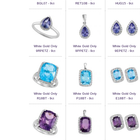
BGL07 - 9ct
RET10B - 9ct
HUG15 - 9ct
White Gold Only
White Gold Only
White Gold Only
9RPETZ - 9ct
9PPETZ - 9ct
9EPETZ - 9ct
White Gold Only
White Gold Only
White Gold Only
R18BT - 9ct
P18BT - 9ct
E18BT - 9ct