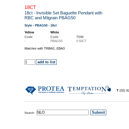
18CT
18ct - Invisible Set Baguette Pendant with
RBC and Milgrain PBAG50
Style - PBAG50 - 18ct
Yellow
White
Code
Code
TDW
-
PBAG50
0.50CT
Matches with TRBAG, EBAG
T
(02) 
Search: