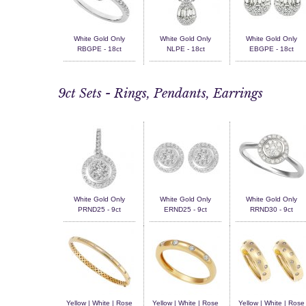
White Gold Only
White Gold Only
White Gold Only
RBGPE - 18ct
NLPE - 18ct
EBGPE - 18ct
9ct Sets - Rings, Pendants, Earrings
White Gold Only
White Gold Only
White Gold Only
PRND25 - 9ct
ERND25 - 9ct
RRND30 - 9ct
Yellow | White | Rose
Yellow | White | Rose
Yellow | White | Rose