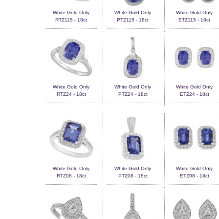
White Gold Only
White Gold Only
White Gold Only
RTZ115 - 18ct
PTZ115 - 18ct
ETZ115 - 18ct
White Gold Only
White Gold Only
White Gold Only
RTZ24 - 18ct
PTZ24 - 18ct
ETZ24 - 18ct
White Gold Only
White Gold Only
White Gold Only
RTZ08 - 18ct
PTZ08 - 18ct
ETZ08 - 18ct