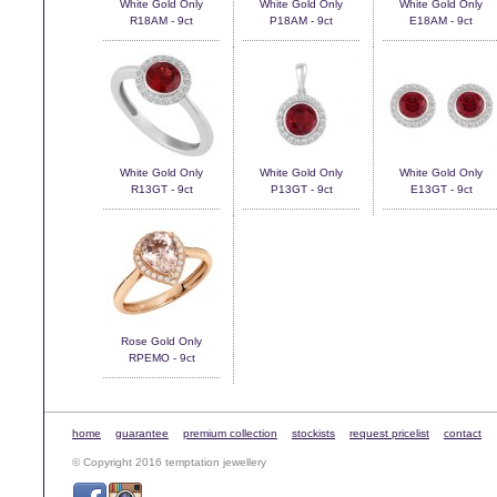
White Gold Only
White Gold Only
White Gold Only
R18AM - 9ct
P18AM - 9ct
E18AM - 9ct
White Gold Only
White Gold Only
White Gold Only
R13GT - 9ct
P13GT - 9ct
E13GT - 9ct
Rose Gold Only
RPEMO - 9ct
home
guarantee
premium collection
stockists
request pricelist
contact
© Copyright 2016 temptation jewellery