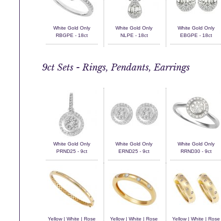
White Gold Only
White Gold Only
White Gold Only
RBGPE - 18ct
NLPE - 18ct
EBGPE - 18ct
9ct Sets - Rings, Pendants, Earrings
White Gold Only
White Gold Only
White Gold Only
PRND25 - 9ct
ERND25 - 9ct
RRND30 - 9ct
Yellow | White | Rose
Yellow | White | Rose
Yellow | White | Rose