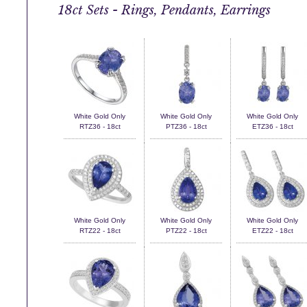
18ct Sets - Rings, Pendants, Earrings
White Gold Only
White Gold Only
White Gold Only
RTZ36 - 18ct
PTZ36 - 18ct
ETZ36 - 18ct
White Gold Only
White Gold Only
White Gold Only
RTZ22 - 18ct
PTZ22 - 18ct
ETZ22 - 18ct