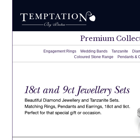
Premium Collec
Engagement Rings
Wedding Bands
Tanzanite
Dia
Coloured Stone Range
Pendants & 