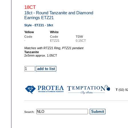
18CT
18ct - Round Tanzanite and Diamond
Earrings ETZ21
Style - ETZ21 - 18ct
Yellow
White
Code
Code
TDW
-
ETZ21
0.15CT
Matches with RTZ21 Ring, PTZ21 pendant
Tanzanite
2x5mm approx. 1.05CT
T
(02) 
Search: