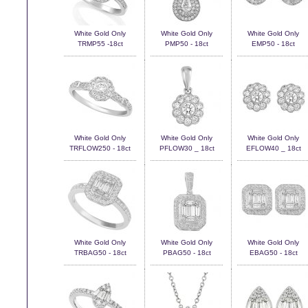
White Gold Only
White Gold Only
White Gold Only
TRMP55 -18ct
PMP50 - 18ct
EMP50 - 18ct
White Gold Only
White Gold Only
White Gold Only
TRFLOW250 - 18ct
PFLOW30 _ 18ct
EFLOW40 _ 18ct
White Gold Only
White Gold Only
White Gold Only
TRBAG50 - 18ct
PBAG50 - 18ct
EBAG50 - 18ct