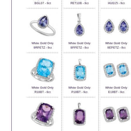
BGL07 - 9ct
RET10B - 9ct
HUG15 - 9ct
White Gold Only
White Gold Only
White Gold Only
9RPETZ - 9ct
9PPETZ - 9ct
9EPETZ - 9ct
White Gold Only
White Gold Only
White Gold Only
R18BT - 9ct
P18BT - 9ct
E18BT - 9ct