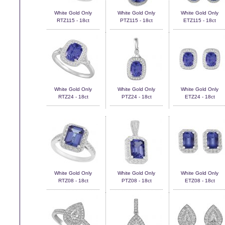
White Gold Only
White Gold Only
White Gold Only
RTZ115 - 18ct
PTZ115 - 18ct
ETZ115 - 18ct
White Gold Only
White Gold Only
White Gold Only
RTZ24 - 18ct
PTZ24 - 18ct
ETZ24 - 18ct
White Gold Only
White Gold Only
White Gold Only
RTZ08 - 18ct
PTZ08 - 18ct
ETZ08 - 18ct