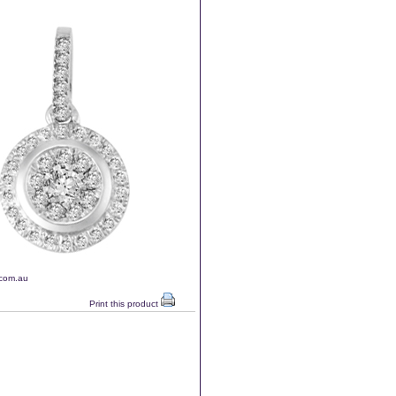
.com.au
Print this product