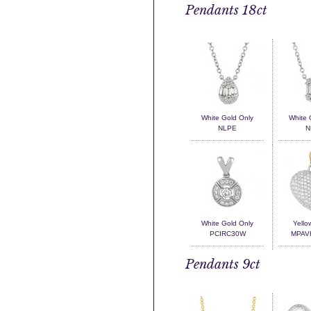
Pendants 18ct
White Gold Only
White 
NLPE
N
White Gold Only
Yello
PCIRC30W
MPAV
Pendants 9ct