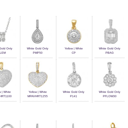
Gold Only
White Gold Only
Yellow | White
White Gold Only
LEM
PMP50
CP
PBAG
w | White
Yellow | White
White Gold Only
White Gold Only
HRT1100
MPAVHRT1255
P141
PFLOW30