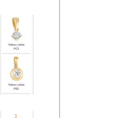
Yellow | white
PC3
Yellow | white
PB2