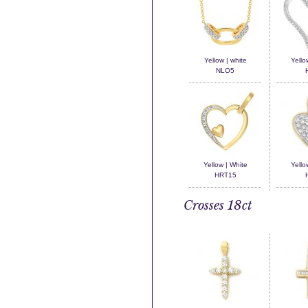
Yellow | white
Yello
NLO5
Yellow | White
Yello
HRT15
Crosses 18ct