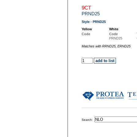
9CT
PRND25
Style - PRND25
Yellow
White
Code
Code
PRND25
Matches with RRND25, ERND25
Search: