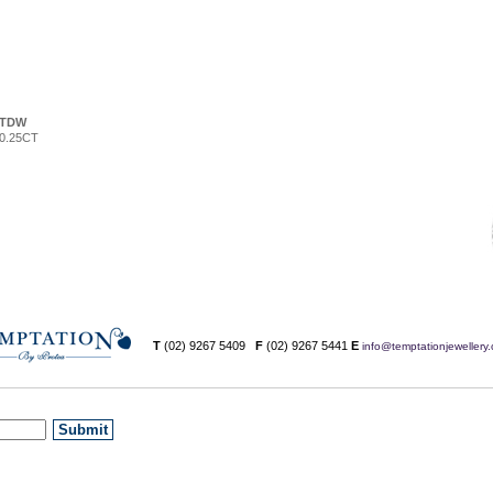
TDW
0.25CT
T
(02) 9267 5409
F
(02) 9267 5441
E
info@temptationjewellery