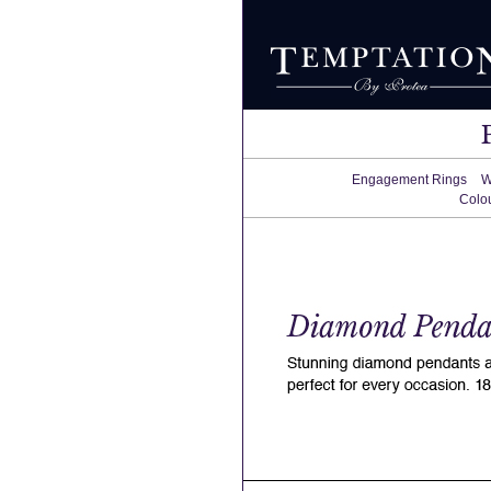
Engagement Rings
W
Colo