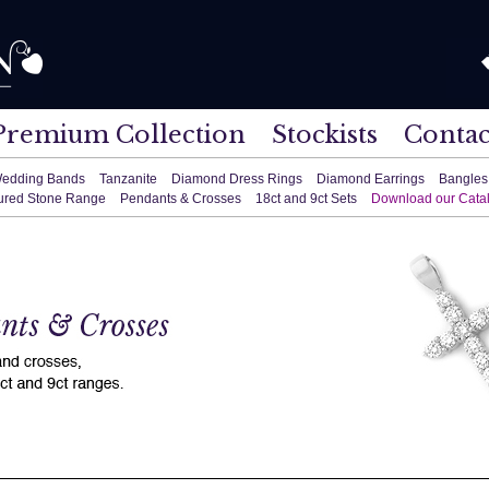
Premium Collection
Stockists
Contac
edding Bands
Tanzanite
Diamond Dress Rings
Diamond Earrings
Bangles
ured Stone Range
Pendants & Crosses
18ct and 9ct Sets
Download our Cata