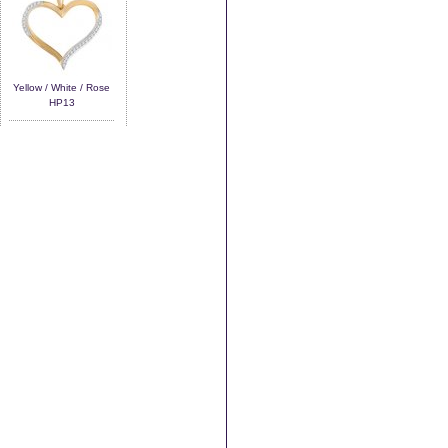
Yellow / White / Rose
HP13