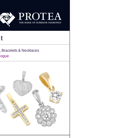
t
, Bracelets & Necklaces
logue