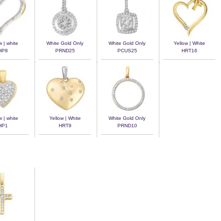
w | white
White Gold Only
White Gold Only
Yellow | White
HP8
PRND25
PCUS25
HRT16
w | white
Yellow | White
White Gold Only
HP1
HRT9
PRND10