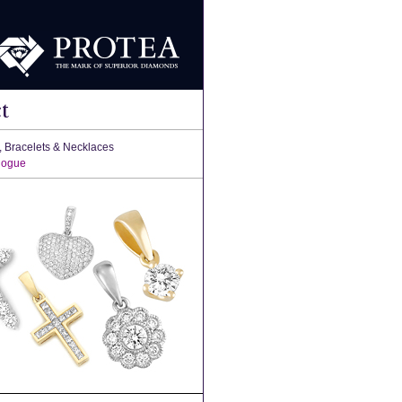
t
, Bracelets & Necklaces
logue