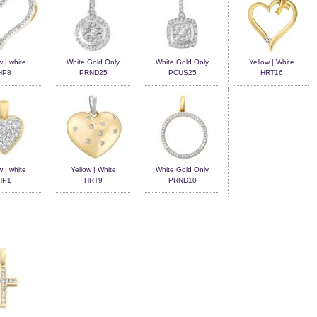
w | white
White Gold Only
White Gold Only
Yellow | White
HP8
PRND25
PCUS25
HRT16
w | white
Yellow | White
White Gold Only
HP1
HRT9
PRND10