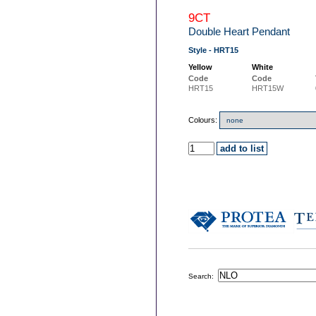
9CT
Double Heart Pendant
Style - HRT15
Yellow
White
Code
Code
HRT15
HRT15W
Colours:
Search: