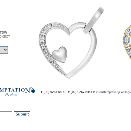
TDW
0.05CT
T
(02) 9267 5409
F
(02) 9267 5441
E
info@temptationjewellery