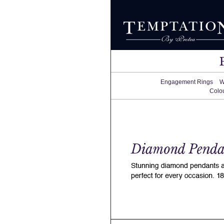
Engagement Rings
W
Colo