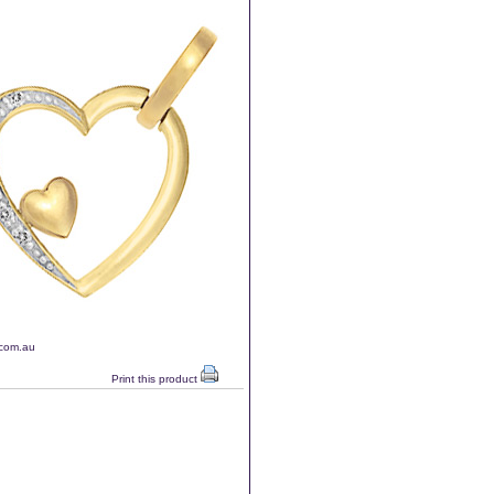
.com.au
Print this product