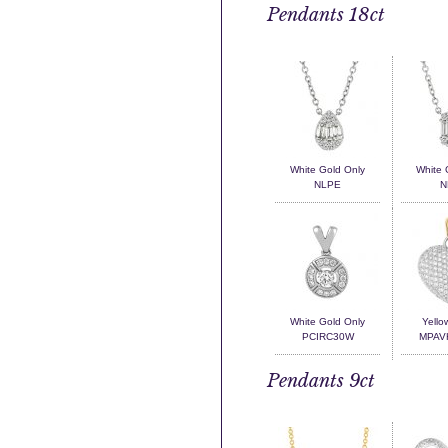
Pendants 18ct
White Gold Only
White 
NLPE
N
White Gold Only
Yello
PCIRC30W
MPAV
Pendants 9ct