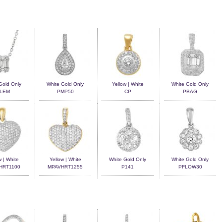
Gold Only
White Gold Only
Yellow | White
White Gold Only
LEM
PMP50
CP
PBAG
w | White
Yellow | White
White Gold Only
White Gold Only
HRT1100
MPAVHRT1255
P141
PFLOW30