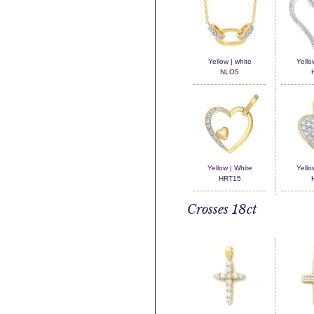
Yellow | white
Yello
NLO5
Yellow | White
Yello
HRT15
Crosses 18ct