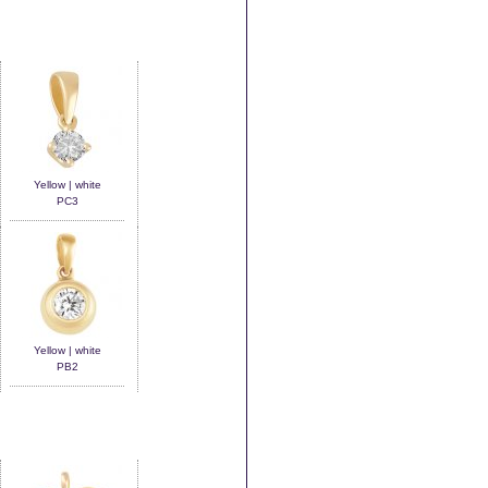
Yellow | white
PC3
Yellow | white
PB2