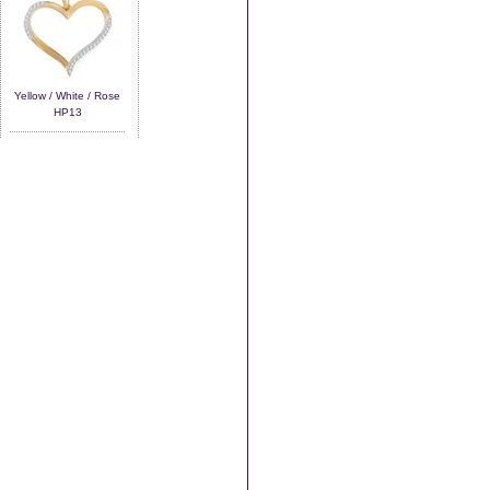
Yellow / White / Rose
HP13