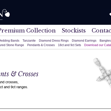
Premium Collection
Stockists
Contac
edding Bands
Tanzanite
Diamond Dress Rings
Diamond Earrings
Bangles
ured Stone Range
Pendants & Crosses
18ct and 9ct Sets
Download our Cata