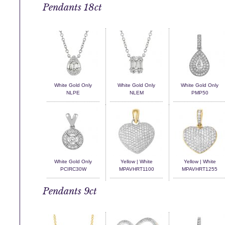
Pendants 18ct
White Gold Only
White Gold Only
White Gold Only
NLPE
NLEM
PMP50
White Gold Only
Yellow | White
Yellow | White
PCIRC30W
MPAVHRT1100
MPAVHRT1255
Pendants 9ct