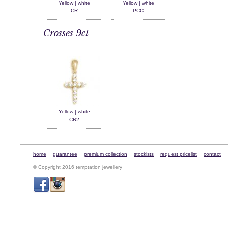
Yellow | white
Yellow | white
CR
PCC
Crosses 9ct
Yellow | white
CR2
home
guarantee
premium collection
stockists
request pricelist
contact
© Copyright 2016 temptation jewellery