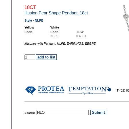
18CT
Illusion Pear Shape Pendant_18ct
Style - NLPE
Yellow
White
Code
Code
TDW
NLPE
0.45CT
Matches with Pendant: NLPE, EARRINGS: EBGPE
T
(02) 
Search: