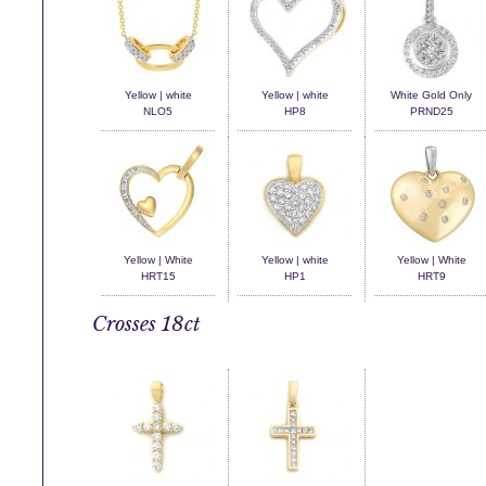
Yellow | white
Yellow | white
White Gold Only
NLO5
HP8
PRND25
Yellow | White
Yellow | white
Yellow | White
HRT15
HP1
HRT9
Crosses 18ct