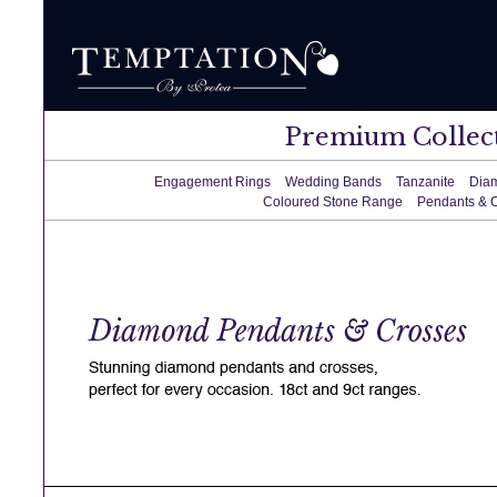
Premium Collec
Engagement Rings
Wedding Bands
Tanzanite
Dia
Coloured Stone Range
Pendants & 