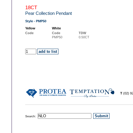
18CT
Pear Collection Pendant
Style - PMP50
Yellow
White
Code
Code
TDW
PMP50
0.50CT
T
(02) 
Search: