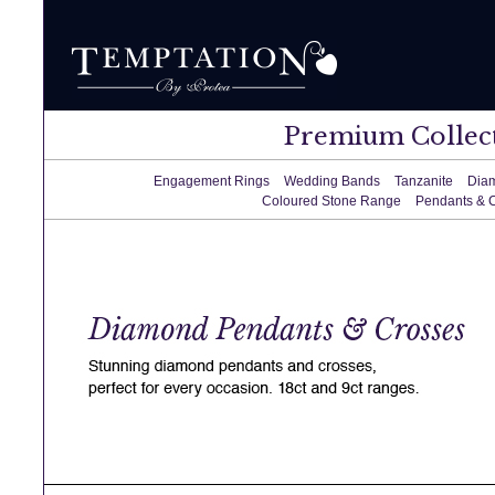
Premium Collec
Engagement Rings
Wedding Bands
Tanzanite
Dia
Coloured Stone Range
Pendants & 