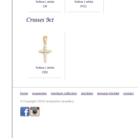
Yellow | white
Yellow | white
CR
PCC
Crosses 9ct
Yellow | white
CR2
home
guarantee
premium collection
stockists
request pricelist
contact
© Copyright 2016 temptation jewellery