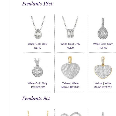
Pendants 18ct
White Gold Only
White Gold Only
White Gold Only
NLPE
NLEM
PMP50
White Gold Only
Yellow | White
Yellow | White
PCIRC30W
MPAVHRT1100
MPAVHRT1255
Pendants 9ct