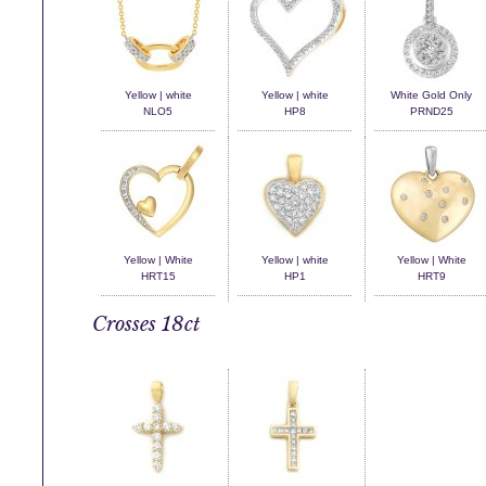
Yellow | white
Yellow | white
White Gold Only
NLO5
HP8
PRND25
Yellow | White
Yellow | white
Yellow | White
HRT15
HP1
HRT9
Crosses 18ct