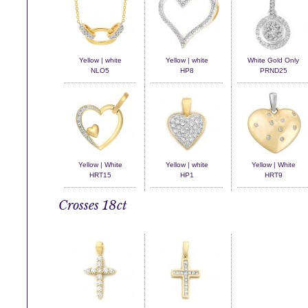
Yellow | white
Yellow | white
White Gold Only
NLO5
HP8
PRND25
Yellow | White
Yellow | white
Yellow | White
HRT15
HP1
HRT9
Crosses 18ct