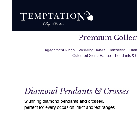
Premium Collec
Engagement Rings
Wedding Bands
Tanzanite
Dia
Coloured Stone Range
Pendants & 