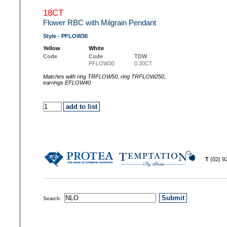
18CT
Flower RBC with Milgrain Pendant
Style - PFLOW30
Yellow
White
Code
Code
TDW
PFLOW30
0.30CT
Matches with ring TRFLOW50, ring TRFLOW250,
earrings EFLOW40
T
(02) 
Search: