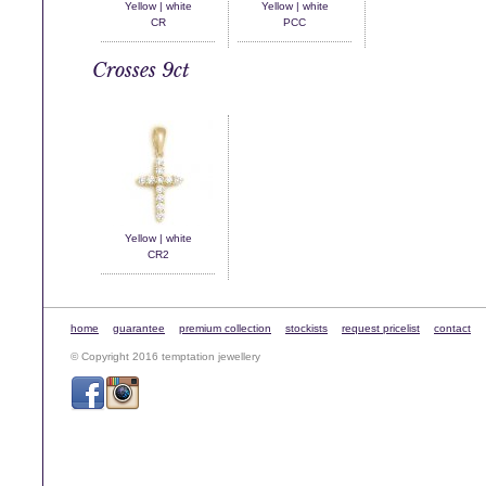
Yellow | white
Yellow | white
CR
PCC
Crosses 9ct
Yellow | white
CR2
home
guarantee
premium collection
stockists
request pricelist
contact
© Copyright 2016 temptation jewellery