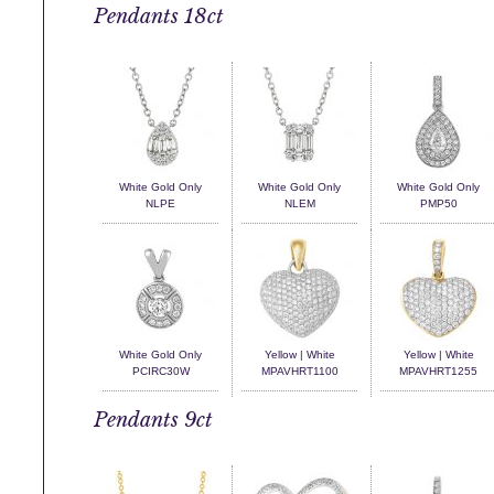
Pendants 18ct
White Gold Only
White Gold Only
White Gold Only
NLPE
NLEM
PMP50
White Gold Only
Yellow | White
Yellow | White
PCIRC30W
MPAVHRT1100
MPAVHRT1255
Pendants 9ct