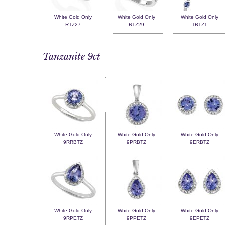
White Gold Only
White Gold Only
White Gold Only
RTZ27
RTZ29
TBTZ1
Tanzanite 9ct
White Gold Only
White Gold Only
White Gold Only
9RRBTZ
9PRBTZ
9ERBTZ
White Gold Only
White Gold Only
White Gold Only
9RPETZ
9PPETZ
9EPETZ