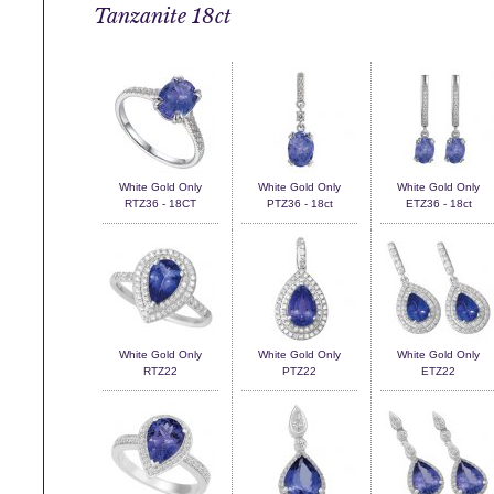
Tanzanite 18ct
White Gold Only
White Gold Only
White Gold Only
RTZ36 - 18CT
PTZ36 - 18ct
ETZ36 - 18ct
White Gold Only
White Gold Only
White Gold Only
RTZ22
PTZ22
ETZ22