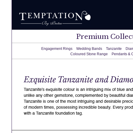
Premium Collec
Engagement Rings
Wedding Bands
Tanzanite
Dia
Coloured Stone Range
Pendants & 