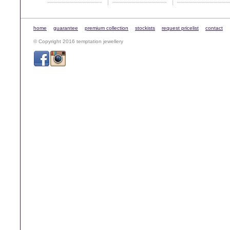
home
guarantee
premium collection
stockists
request pricelist
contact
© Copyright 2016 temptation jewellery