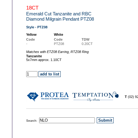
18CT
Emerald Cut Tanzanite and RBC
Diamond Milgrain Pendant PTZ08
Style - PTZ08
Yellow
White
Code
Code
TDW
-
PTZ08
0.20CT
Matches with ETZ08 Earring, RTZ08 Ring
Tanzanite
5x7mm approx. 1.10CT
T
(02) 
Search: