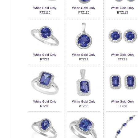
White Gold Only
White Gold Only
White Gold Only
RTZ115
PTZ115
ETZ115
White Gold Only
White Gold Only
White Gold Only
RTZ21
PTZ21
ETZ21
White Gold Only
White Gold Only
White Gold Only
RTZ08
PTZ08
ETZ08