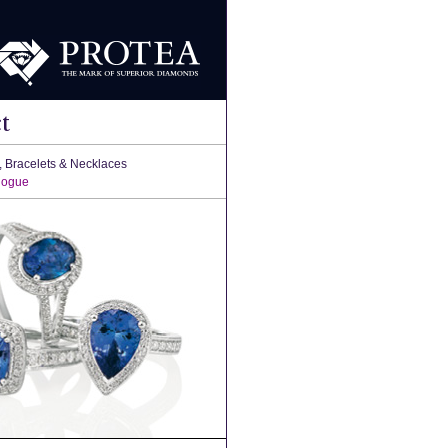
t
, Bracelets & Necklaces
logue