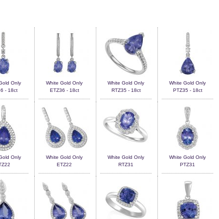
Gold Only
White Gold Only
White Gold Only
White Gold Only
6 - 18ct
ETZ36 - 18ct
RTZ35 - 18ct
PTZ35 - 18ct
Gold Only
White Gold Only
White Gold Only
White Gold Only
TZ22
ETZ22
RTZ31
PTZ31