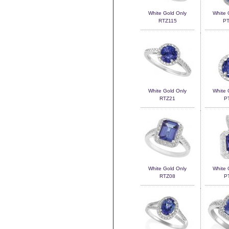
White Gold Only
White 
RTZ115
PT
White Gold Only
White 
RTZ21
P
White Gold Only
White 
RTZ08
P