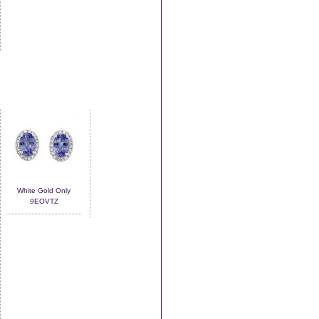
White Gold Only
9EOVTZ