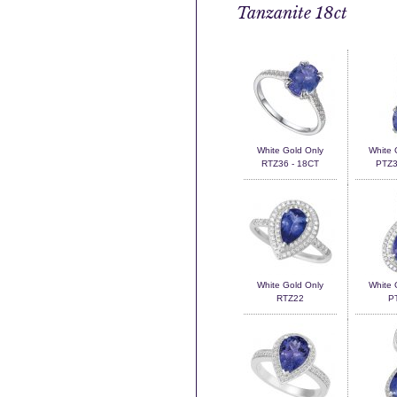
Tanzanite 18ct
White Gold Only
White 
RTZ36 - 18CT
PTZ3
White Gold Only
White 
RTZ22
P