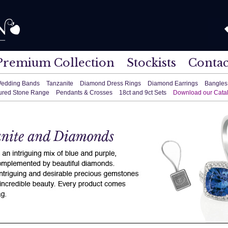
Premium Collection
Stockists
Contac
edding Bands
Tanzanite
Diamond Dress Rings
Diamond Earrings
Bangles
ured Stone Range
Pendants & Crosses
18ct and 9ct Sets
Download our Cata