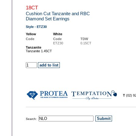
18CT
Cushion Cut Tanzanite and RBC
Diamond Set Earrings
Style - ETZ30
Yellow
White
Code
Code
TDW
ETZ30
0.15CT
Tanzanite
Tanzanite 1.45CT
T
(02) 
Search: