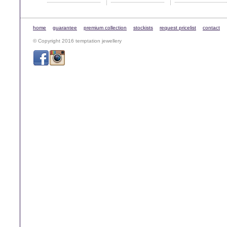
home
guarantee
premium collection
stockists
request pricelist
contact
© Copyright 2016 temptation jewellery