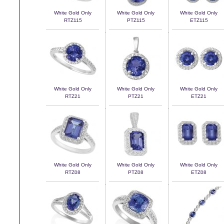
White Gold Only
White Gold Only
White Gold Only
RTZ115
PTZ115
ETZ115
White Gold Only
White Gold Only
White Gold Only
RTZ21
PTZ21
ETZ21
White Gold Only
White Gold Only
White Gold Only
RTZ08
PTZ08
ETZ08