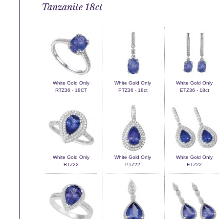
Tanzanite 18ct
White Gold Only
White Gold Only
White Gold Only
RTZ36 - 18CT
PTZ36 - 18ct
ETZ36 - 18ct
White Gold Only
White Gold Only
White Gold Only
RTZ22
PTZ22
ETZ22