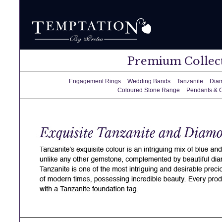
Premium Collec
Engagement Rings
Wedding Bands
Tanzanite
Dia
Coloured Stone Range
Pendants & 