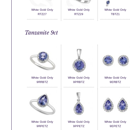
White Gold Only
White Gold Only
White Gold Only
RTZ27
RTZ29
TBTZ1
Tanzanite 9ct
White Gold Only
White Gold Only
White Gold Only
9RRBTZ
9PRBTZ
9ERBTZ
White Gold Only
White Gold Only
White Gold Only
9RPETZ
9PPETZ
9EPETZ