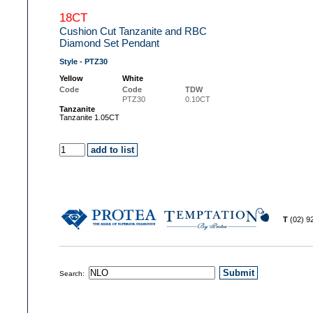
18CT
Cushion Cut Tanzanite and RBC
Diamond Set Pendant
Style - PTZ30
Yellow
White
Code
Code
TDW
PTZ30
0.10CT
Tanzanite
Tanzanite 1.05CT
T
(02) 
Search: