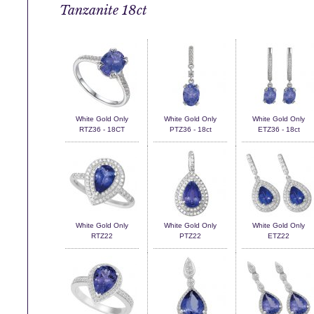
Tanzanite 18ct
White Gold Only
White Gold Only
White Gold Only
RTZ36 - 18CT
PTZ36 - 18ct
ETZ36 - 18ct
White Gold Only
White Gold Only
White Gold Only
RTZ22
PTZ22
ETZ22