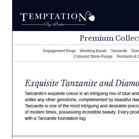
Premium Collec
Engagement Rings
Wedding Bands
Tanzanite
Dia
Coloured Stone Range
Pendants & 