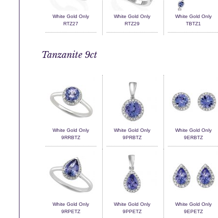
White Gold Only
White Gold Only
White Gold Only
RTZ27
RTZ29
TBTZ1
Tanzanite 9ct
White Gold Only
White Gold Only
White Gold Only
9RRBTZ
9PRBTZ
9ERBTZ
White Gold Only
White Gold Only
White Gold Only
9RPETZ
9PPETZ
9EPETZ