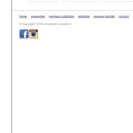
home
guarantee
premium collection
stockists
request pricelist
contact
© Copyright 2016 temptation jewellery