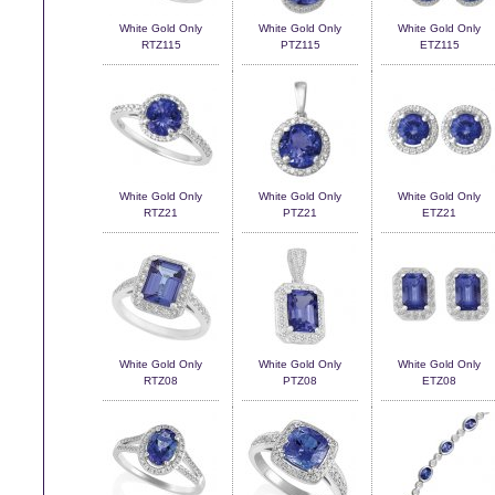
White Gold Only
White Gold Only
White Gold Only
RTZ115
PTZ115
ETZ115
White Gold Only
White Gold Only
White Gold Only
RTZ21
PTZ21
ETZ21
White Gold Only
White Gold Only
White Gold Only
RTZ08
PTZ08
ETZ08