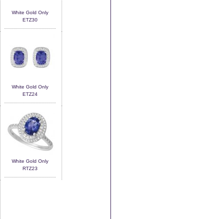
White Gold Only
ETZ30
White Gold Only
ETZ24
White Gold Only
RTZ23