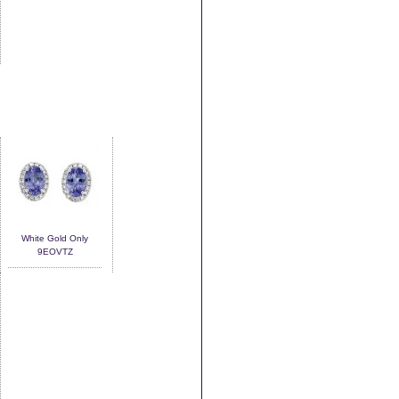
White Gold Only
9EOVTZ