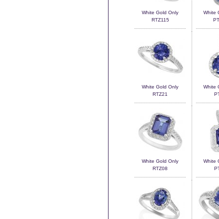
White Gold Only
White 
RTZ115
PT
White Gold Only
White 
RTZ21
P
White Gold Only
White 
RTZ08
P