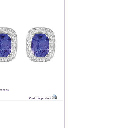
.com.au
Print this product