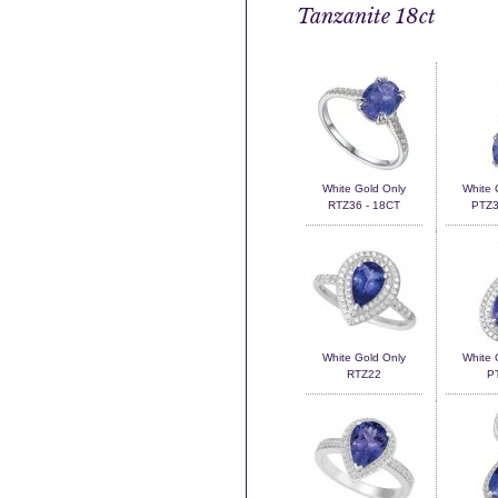
Tanzanite 18ct
White Gold Only
White 
RTZ36 - 18CT
PTZ3
White Gold Only
White 
RTZ22
P