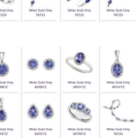
Gold Only
White Gold Only
White Gold Only
White Gold Only
TZ29
TBTZ1
TBTZ2
TBTZ3
Gold Only
White Gold Only
White Gold Only
White Gold Only
RBTZ
9ERBTZ
9ROVTZ
9POVTZ
Gold Only
White Gold Only
White Gold Only
White Gold Only
PETZ
9EPETZ
9RTRITZ
TBTZ4