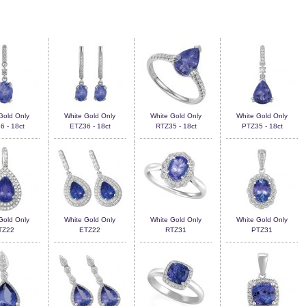
Gold Only
White Gold Only
White Gold Only
White Gold Only
6 - 18ct
ETZ36 - 18ct
RTZ35 - 18ct
PTZ35 - 18ct
Gold Only
White Gold Only
White Gold Only
White Gold Only
TZ22
ETZ22
RTZ31
PTZ31