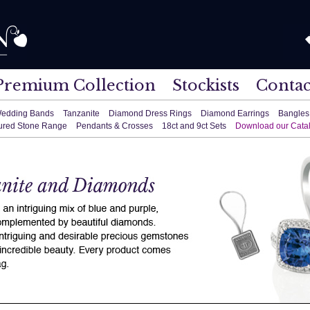
Premium Collection
Stockists
Contac
edding Bands
Tanzanite
Diamond Dress Rings
Diamond Earrings
Bangles
ured Stone Range
Pendants & Crosses
18ct and 9ct Sets
Download our Cata