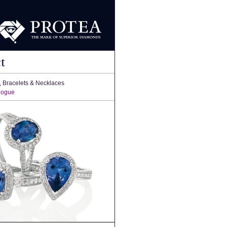
t
, Bracelets & Necklaces
logue