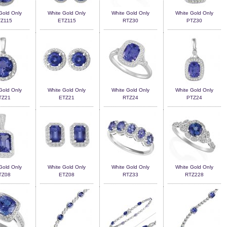
Gold Only
White Gold Only
White Gold Only
White Gold Only
Z115
ETZ115
RTZ30
PTZ30
Gold Only
White Gold Only
White Gold Only
White Gold Only
TZ21
ETZ21
RTZ24
PTZ24
Gold Only
White Gold Only
White Gold Only
White Gold Only
TZ08
ETZ08
RTZ33
RTZ228