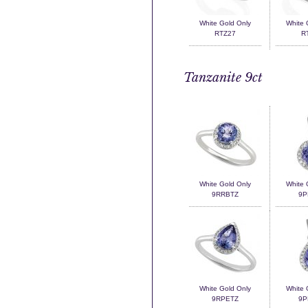
White Gold Only
White 
RTZ27
R
Tanzanite 9ct
White Gold Only
White 
9RRBTZ
9P
White Gold Only
White 
9RPETZ
9P