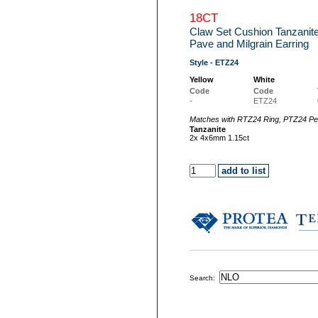
18CT
Claw Set Cushion Tanzanite
Pave and Milgrain Earring
Style - ETZ24
Yellow
White
Code
Code
-
ETZ24
Matches with RTZ24 Ring, PTZ24 Pe
Tanzanite
2x 4x6mm 1.15ct
Search: