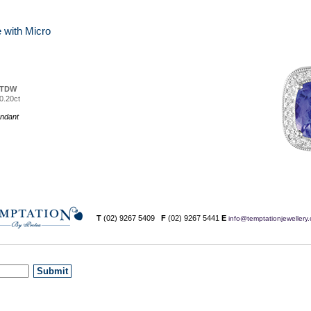
 with Micro
TDW
0.20ct
ndant
T
(02) 9267 5409
F
(02) 9267 5441
E
info@temptationjewellery