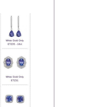
White Gold Only
ETZ35 - 18ct
White Gold Only
ETZ31