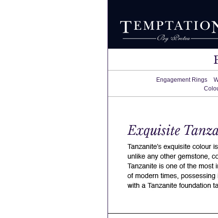
Engagement Rings
W
Colo