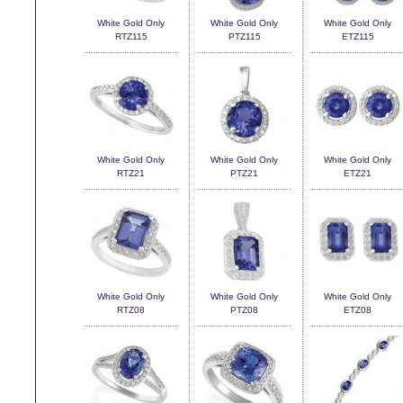
White Gold Only
White Gold Only
White Gold Only
RTZ115
PTZ115
ETZ115
White Gold Only
White Gold Only
White Gold Only
RTZ21
PTZ21
ETZ21
White Gold Only
White Gold Only
White Gold Only
RTZ08
PTZ08
ETZ08