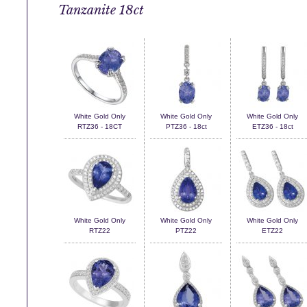
Tanzanite 18ct
White Gold Only
White Gold Only
White Gold Only
RTZ36 - 18CT
PTZ36 - 18ct
ETZ36 - 18ct
White Gold Only
White Gold Only
White Gold Only
RTZ22
PTZ22
ETZ22