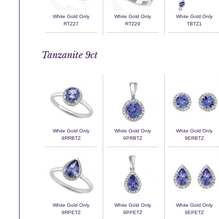
White Gold Only
White Gold Only
White Gold Only
RTZ27
RTZ29
TBTZ1
Tanzanite 9ct
White Gold Only
White Gold Only
White Gold Only
9RRBTZ
9PRBTZ
9ERBTZ
White Gold Only
White Gold Only
White Gold Only
9RPETZ
9PPETZ
9EPETZ