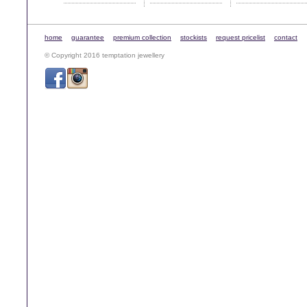
home
guarantee
premium collection
stockists
request pricelist
contact
© Copyright 2016 temptation jewellery