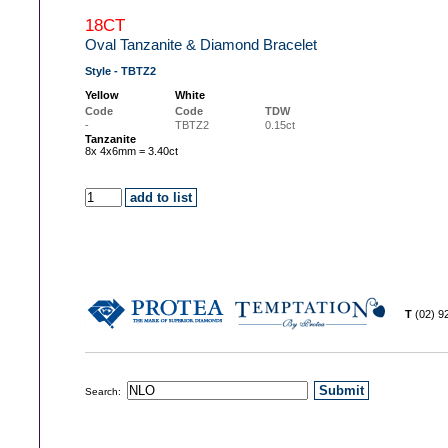
18CT
Oval Tanzanite & Diamond Bracelet
Style - TBTZ2
Yellow
White
Code
Code
TDW
-
TBTZ2
0.15ct
Tanzanite
8x 4x6mm = 3.40ct
T
(02) 
Search: