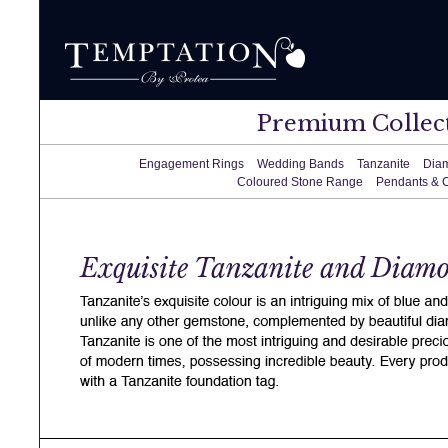
Premium Collec
Engagement Rings
Wedding Bands
Tanzanite
Dia
Coloured Stone Range
Pendants & 