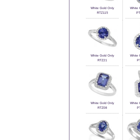
White Gold Only
White 
RTZ115
PT
White Gold Only
White 
RTZ21
P
White Gold Only
White 
RTZ08
P