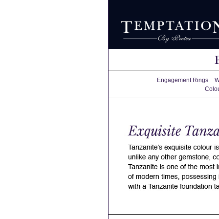
Engagement Rings
W
Colo