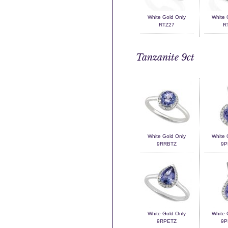
White Gold Only
White 
RTZ27
R
Tanzanite 9ct
White Gold Only
White 
9RRBTZ
9P
White Gold Only
White 
9RPETZ
9P