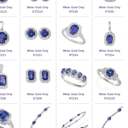
Gold Only
White Gold Only
White Gold Only
White Gold Only
Z115
ETZ115
RTZ30
PTZ30
Gold Only
White Gold Only
White Gold Only
White Gold Only
TZ21
ETZ21
RTZ24
PTZ24
Gold Only
White Gold Only
White Gold Only
White Gold Only
TZ08
ETZ08
RTZ33
RTZ228