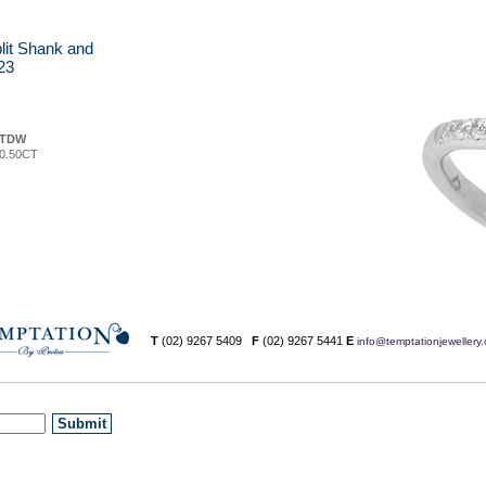
lit Shank and
23
TDW
0.50CT
T
(02) 9267 5409
F
(02) 9267 5441
E
info@temptationjewellery