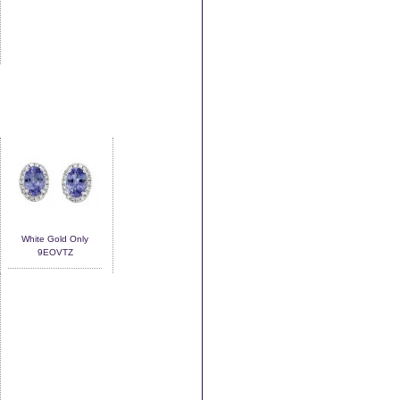
White Gold Only
9EOVTZ