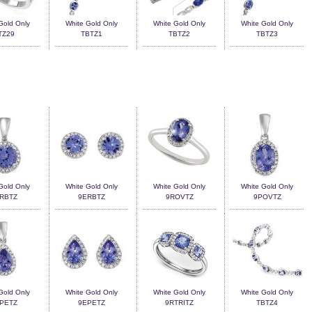
Gold Only
White Gold Only
White Gold Only
White Gold Only
TZ29
TBTZ1
TBTZ2
TBTZ3
Gold Only
White Gold Only
White Gold Only
White Gold Only
RBTZ
9ERBTZ
9ROVTZ
9POVTZ
Gold Only
White Gold Only
White Gold Only
White Gold Only
PETZ
9EPETZ
9RTRITZ
TBTZ4