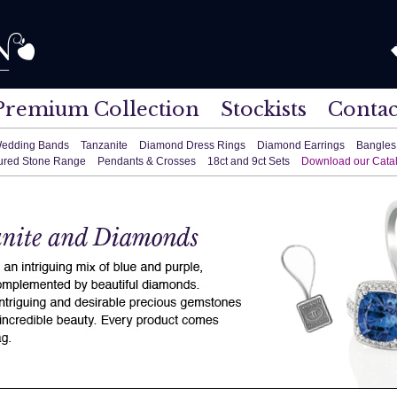
Premium Collection
Stockists
Contac
edding Bands
Tanzanite
Diamond Dress Rings
Diamond Earrings
Bangles
ured Stone Range
Pendants & Crosses
18ct and 9ct Sets
Download our Cata