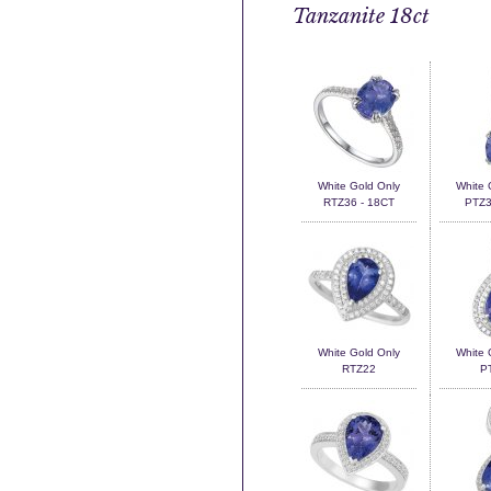
Tanzanite 18ct
White Gold Only
White 
RTZ36 - 18CT
PTZ3
White Gold Only
White 
RTZ22
P