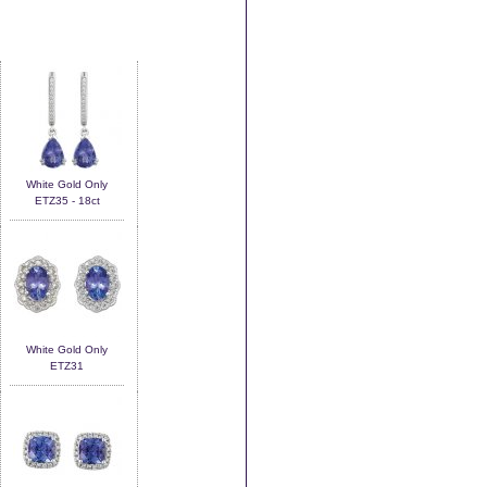
White Gold Only
ETZ35 - 18ct
White Gold Only
ETZ31