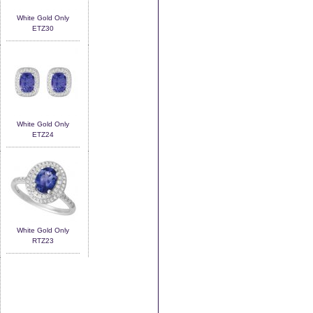
White Gold Only
ETZ30
White Gold Only
ETZ24
White Gold Only
RTZ23