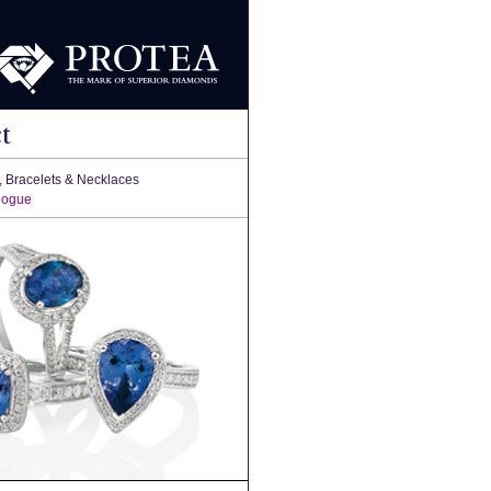
t
, Bracelets & Necklaces
logue