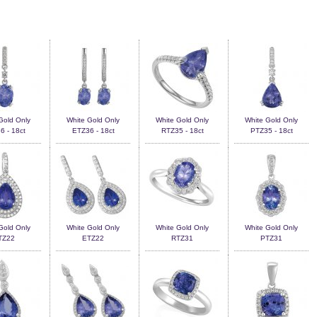
Gold Only
White Gold Only
White Gold Only
White Gold Only
6 - 18ct
ETZ36 - 18ct
RTZ35 - 18ct
PTZ35 - 18ct
Gold Only
White Gold Only
White Gold Only
White Gold Only
TZ22
ETZ22
RTZ31
PTZ31