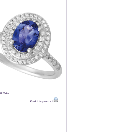
.com.au
Print this product