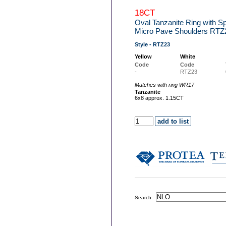
18CT
Oval Tanzanite Ring with Sp
Micro Pave Shoulders RTZ
Style - RTZ23
Yellow
White
Code
Code
-
RTZ23
Matches with ring WR17
Tanzanite
6x8 approx. 1.15CT
Search: