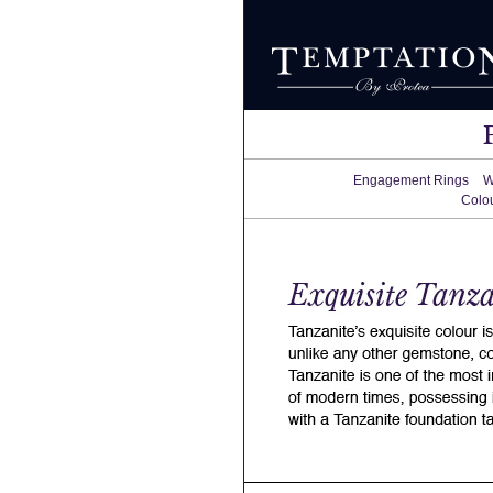
Engagement Rings
W
Colo