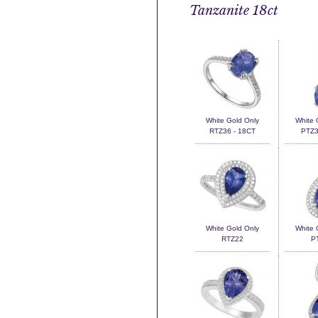
Tanzanite 18ct
White Gold Only
White 
RTZ36 - 18CT
PTZ3
White Gold Only
White 
RTZ22
P