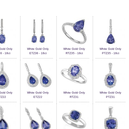
Gold Only
White Gold Only
White Gold Only
White Gold Only
6 - 18ct
ETZ36 - 18ct
RTZ35 - 18ct
PTZ35 - 18ct
Gold Only
White Gold Only
White Gold Only
White Gold Only
TZ22
ETZ22
RTZ31
PTZ31