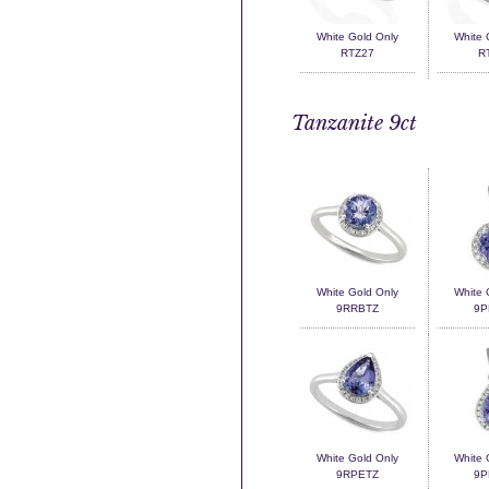
White Gold Only
White 
RTZ27
R
Tanzanite 9ct
White Gold Only
White 
9RRBTZ
9P
White Gold Only
White 
9RPETZ
9P