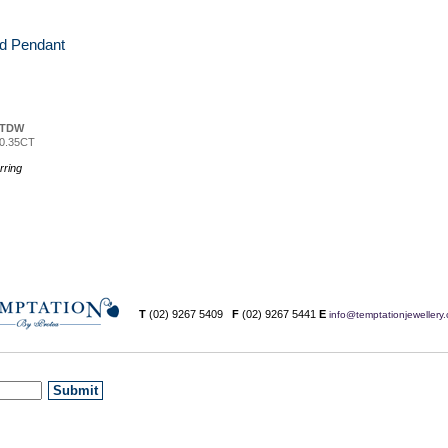
d Pendant
TDW
0.35CT
rring
T
(02) 9267 5409
F
(02) 9267 5441
E
info@temptationjewellery