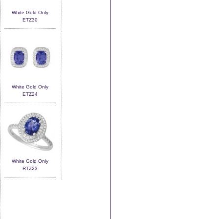
White Gold Only
ETZ30
White Gold Only
ETZ24
White Gold Only
RTZ23