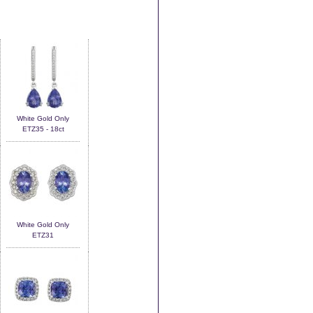
White Gold Only
ETZ35 - 18ct
White Gold Only
ETZ31