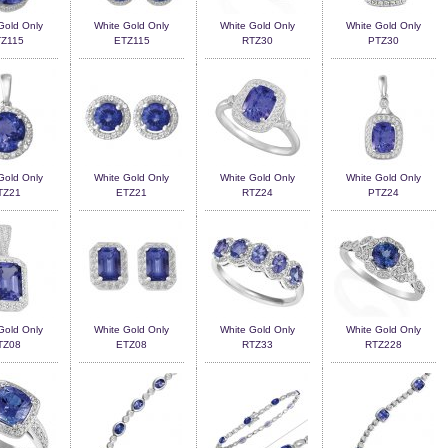
Gold Only
White Gold Only
White Gold Only
White Gold Only
Z115
ETZ115
RTZ30
PTZ30
Gold Only
White Gold Only
White Gold Only
White Gold Only
TZ21
ETZ21
RTZ24
PTZ24
Gold Only
White Gold Only
White Gold Only
White Gold Only
TZ08
ETZ08
RTZ33
RTZ228