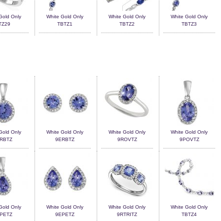
Gold Only
White Gold Only
White Gold Only
White Gold Only
TZ29
TBTZ1
TBTZ2
TBTZ3
Gold Only
White Gold Only
White Gold Only
White Gold Only
RBTZ
9ERBTZ
9ROVTZ
9POVTZ
Gold Only
White Gold Only
White Gold Only
White Gold Only
PETZ
9EPETZ
9RTRITZ
TBTZ4