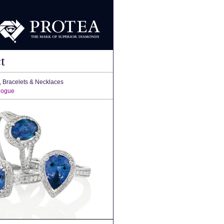
t
, Bracelets & Necklaces
logue