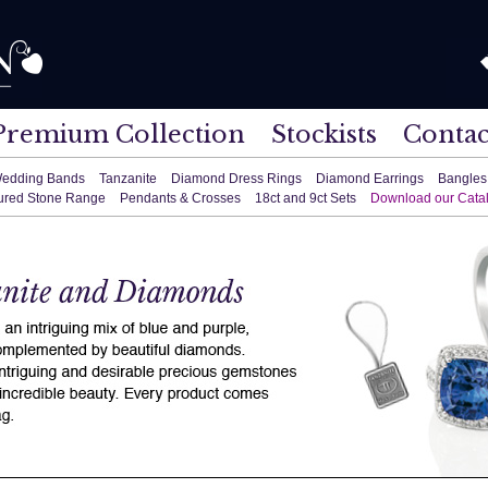
Premium Collection
Stockists
Contac
edding Bands
Tanzanite
Diamond Dress Rings
Diamond Earrings
Bangles
ured Stone Range
Pendants & Crosses
18ct and 9ct Sets
Download our Cata