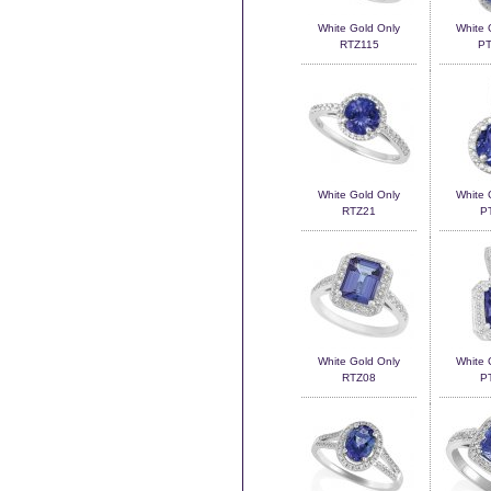
White Gold Only
White 
RTZ115
PT
White Gold Only
White 
RTZ21
P
White Gold Only
White 
RTZ08
P