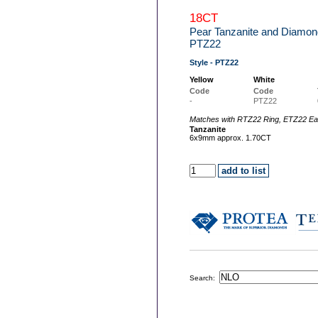
18CT
Pear Tanzanite and Diamon
PTZ22
Style - PTZ22
Yellow
White
Code
Code
-
PTZ22
Matches with RTZ22 Ring, ETZ22 Ea
Tanzanite
6x9mm approx. 1.70CT
Search: