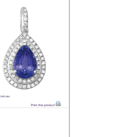
.com.au
Print this product