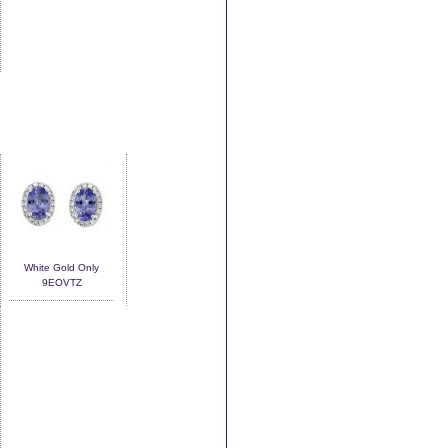
White Gold Only
9EOVTZ