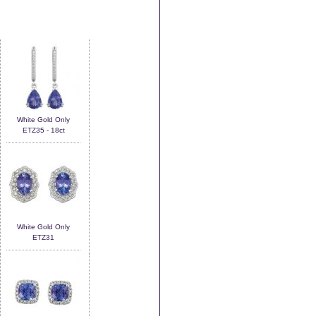
White Gold Only
ETZ35 - 18ct
White Gold Only
ETZ31