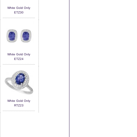
White Gold Only
ETZ30
White Gold Only
ETZ24
White Gold Only
RTZ23