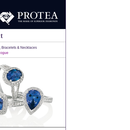
t
, Bracelets & Necklaces
logue