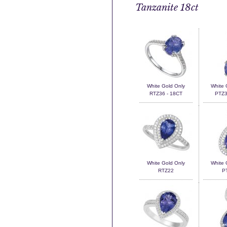
Tanzanite 18ct
White Gold Only
White 
RTZ36 - 18CT
PTZ3
White Gold Only
White 
RTZ22
P