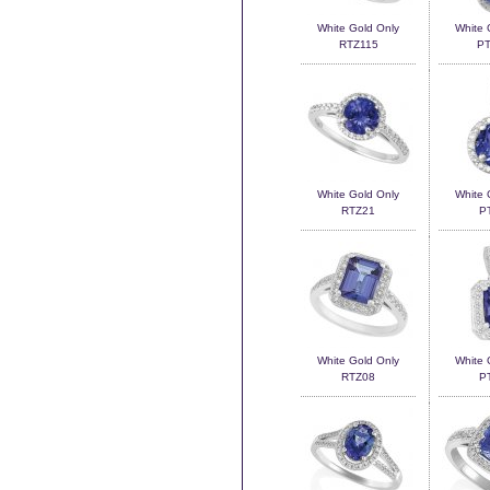
White Gold Only
White 
RTZ115
PT
White Gold Only
White 
RTZ21
P
White Gold Only
White 
RTZ08
P