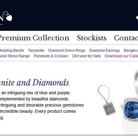
Premium Collection
Stockists
Contac
edding Bands
Tanzanite
Diamond Dress Rings
Diamond Earrings
Bangles
ured Stone Range
Pendants & Crosses
18ct and 9ct Sets
Download our Cata