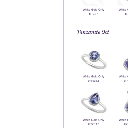
White Gold Only
White 
RTZ27
R
Tanzanite 9ct
White Gold Only
White 
9RRBTZ
9P
White Gold Only
White 
9RPETZ
9P