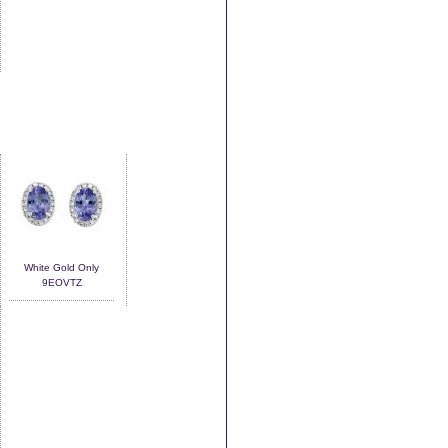
White Gold Only
9EOVTZ