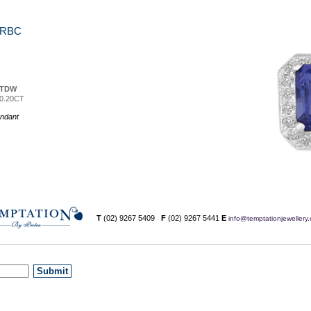
d RBC
TDW
0.20CT
ndant
T
(02) 9267 5409
F
(02) 9267 5441
E
info@temptationjewellery