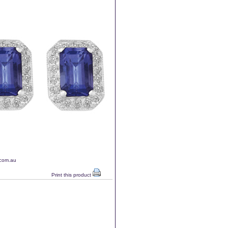
.com.au
Print this product