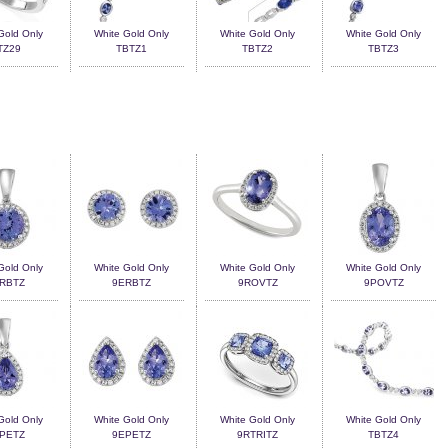
Gold Only
White Gold Only
White Gold Only
White Gold Only
TZ29
TBTZ1
TBTZ2
TBTZ3
Gold Only
White Gold Only
White Gold Only
White Gold Only
RBTZ
9ERBTZ
9ROVTZ
9POVTZ
Gold Only
White Gold Only
White Gold Only
White Gold Only
PETZ
9EPETZ
9RTRITZ
TBTZ4