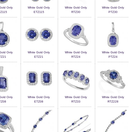
Gold Only
White Gold Only
White Gold Only
White Gold Only
Z115
ETZ115
RTZ30
PTZ30
Gold Only
White Gold Only
White Gold Only
White Gold Only
TZ21
ETZ21
RTZ24
PTZ24
Gold Only
White Gold Only
White Gold Only
White Gold Only
TZ08
ETZ08
RTZ33
RTZ228