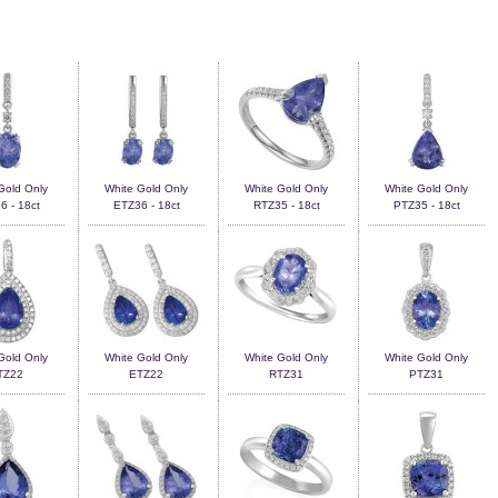
Gold Only
White Gold Only
White Gold Only
White Gold Only
6 - 18ct
ETZ36 - 18ct
RTZ35 - 18ct
PTZ35 - 18ct
Gold Only
White Gold Only
White Gold Only
White Gold Only
TZ22
ETZ22
RTZ31
PTZ31