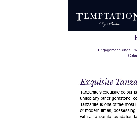
Engagement Rings
W
Colo