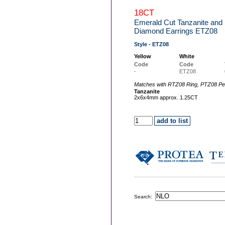
18CT
Emerald Cut Tanzanite an
Diamond Earrings ETZ08
Style - ETZ08
Yellow
White
Code
Code
-
ETZ08
Matches with RTZ08 Ring, PTZ08 Pe
Tanzanite
2x6x4mm approx. 1.25CT
Search: