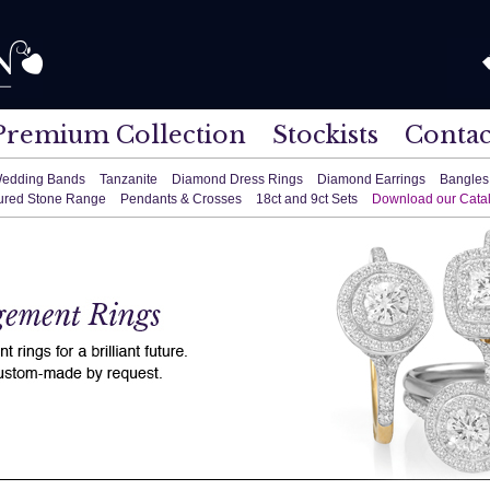
Premium Collection
Stockists
Contac
edding Bands
Tanzanite
Diamond Dress Rings
Diamond Earrings
Bangles
ured Stone Range
Pendants & Crosses
18ct and 9ct Sets
Download our Cata