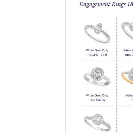
Engagement Rings 18
White Gold Only
White 
RBGPE - 18ct
RBGEM
White Gold Only
Yello
RCIRC40W
T