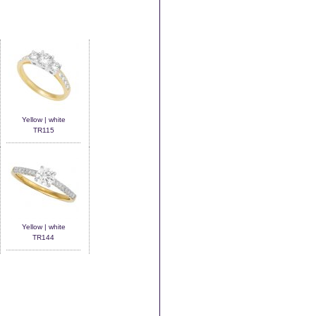
Yellow | white
TR115
Yellow | white
TR144