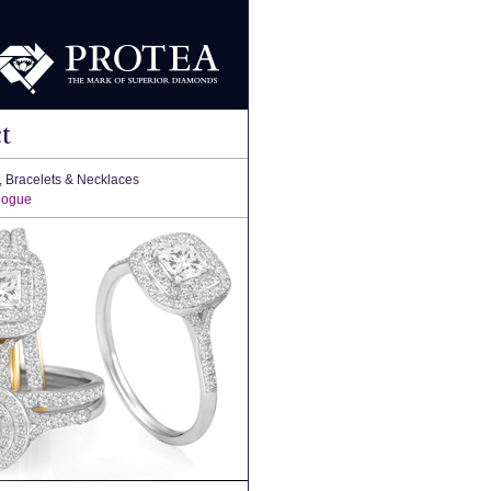
t
, Bracelets & Necklaces
logue