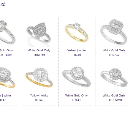
ct
Gold Only
White Gold Only
Yellow | white
White Gold Only
 - 18ct
TRMP55
TR116
TRBAG
w | white
Yellow | white
White Gold Only
White Gold Only
R142
TR143
TR141
TRFLOW50