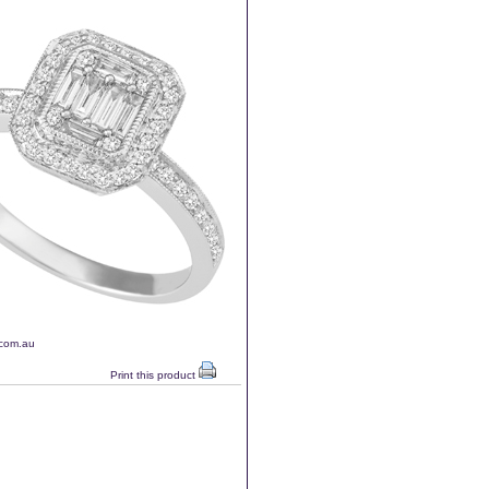
.com.au
Print this product