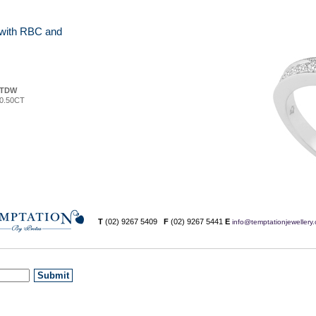
g with RBC and
TDW
0.50CT
T
(02) 9267 5409
F
(02) 9267 5441
E
info@temptationjewellery