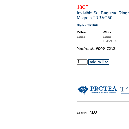
18CT
Invisible Set Baguette Rin
Milgrain TRBAG50
Style - TRBAG
Yellow
White
Code
Code
-
TRBAG50
Matches with PBAG, EBAG
Search: