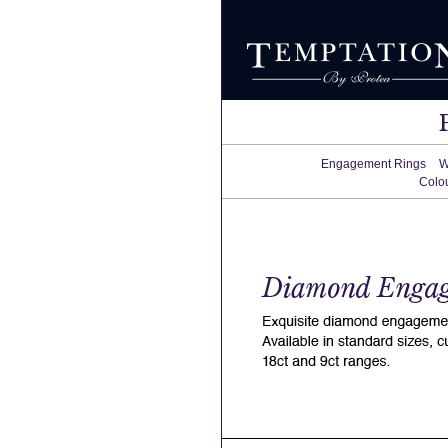
Engagement Rings
W
Colo