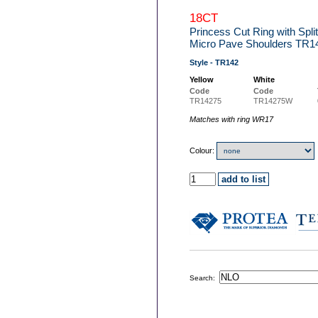
18CT
Princess Cut Ring with Spl
Micro Pave Shoulders TR1
Style - TR142
Yellow
White
Code
Code
TR14275
TR14275W
Matches with ring WR17
Colour:
Search: