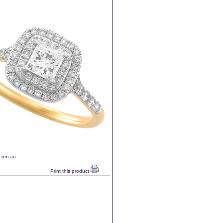
.com.au
Print this product