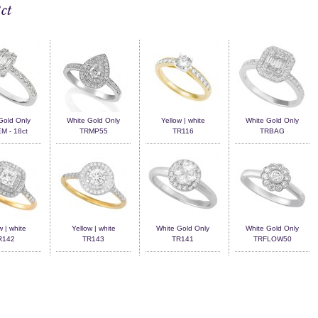
ct
Gold Only
White Gold Only
Yellow | white
White Gold Only
 - 18ct
TRMP55
TR116
TRBAG
w | white
Yellow | white
White Gold Only
White Gold Only
R142
TR143
TR141
TRFLOW50