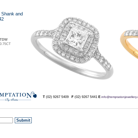
it Shank and
42
TDW
0.75CT
T
(02) 9267 5409
F
(02) 9267 5441
E
info@temptationjewellery