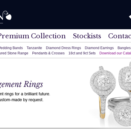
Premium Collection
Stockists
Contac
edding Bands
Tanzanite
Diamond Dress Rings
Diamond Earrings
Bangles
ured Stone Range
Pendants & Crosses
18ct and 9ct Sets
Download our Cata