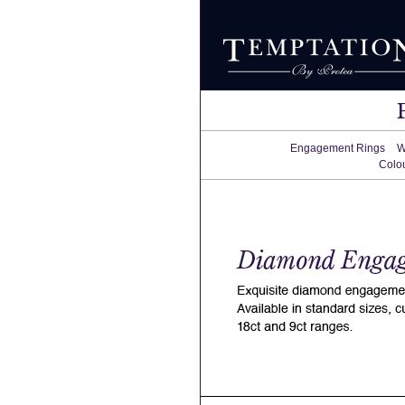
Engagement Rings
W
Colo