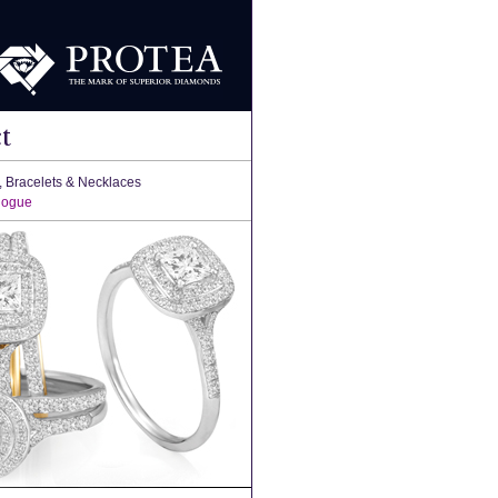
t
, Bracelets & Necklaces
logue