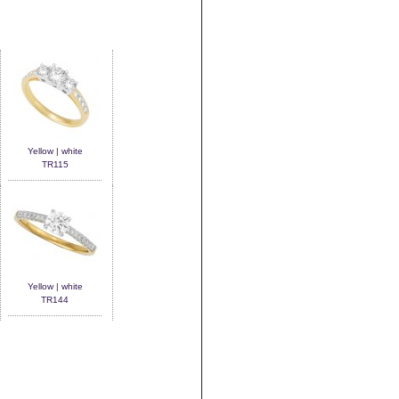
Yellow | white
TR115
Yellow | white
TR144