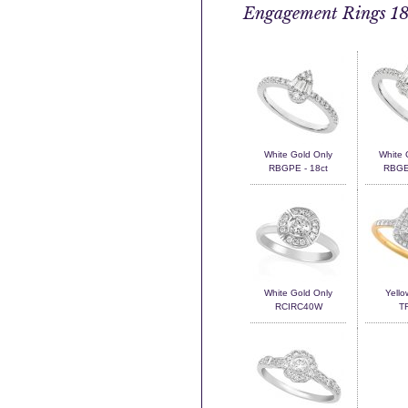
Engagement Rings 18
White Gold Only
White 
RBGPE - 18ct
RBGEM
White Gold Only
Yello
RCIRC40W
T