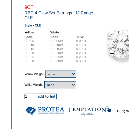
9CT
RBC 4 Claw Set Earrings - IJ Range
CLE
Style - CLE
Yellow
White
Code
Code
TDW
CLE05
CLE05W
0.05CT
CLE10
CLE10W
0.10CT
CLE15
CLE15W
0.15CT
CLE20
CLE20W
0.20CT
CLE25
CLE25W
0.25CT
CLE30
CLE30W
0.30CT
Yellow Weight:
White Weight:
T
(02) 