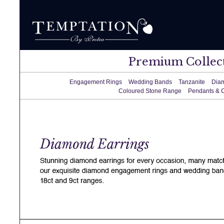
Premium Collec
Engagement Rings
Wedding Bands
Tanzanite
Dia
Coloured Stone Range
Pendants & 