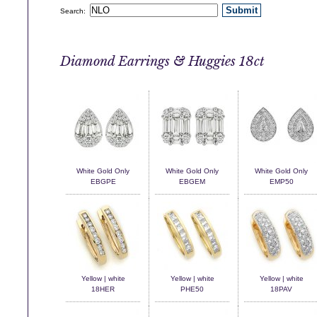
Search:
Diamond Earrings & Huggies 18ct
White Gold Only
White Gold Only
White Gold Only
EBGPE
EBGEM
EMP50
Yellow | white
Yellow | white
Yellow | white
18HER
PHE50
18PAV