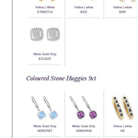
Yellow | White
Yellow | white
Yellow | white
ETWIST10
BSO
BSR
White Gold Only
ECUS25
Coloured Stone Huggies 9ct
White Gold Only
White Gold Only
Yellow | white
HDROPBT
HDROPAM
HS