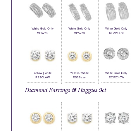
White Gold Only
White Gold Only
White Gold Only
MPAV50
MPAV60
MPAV1170
Yellow | white
Yellow / White
White Gold Only
RS3CLAW
RS3Bezel
ECIRC40W
Diamond Earrings & Huggies 9ct