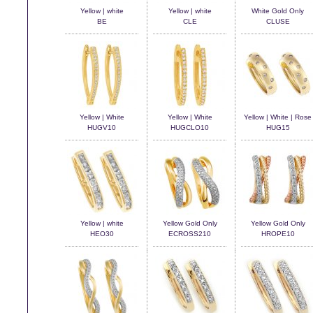
Yellow | white
Yellow | white
White Gold Only
BE
CLE
CLUSE
Yellow | White
Yellow | White
Yellow | White | Rose
HUGV10
HUGCLO10
HUG15
Yellow | white
Yellow Gold Only
Yellow Gold Only
HEO30
ECROSS210
HROPE10