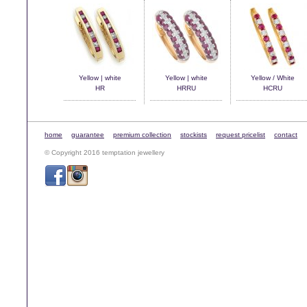
Yellow | white
Yellow | white
Yellow / White
HR
HRRU
HCRU
home
guarantee
premium collection
stockists
request pricelist
contact
© Copyright 2016 temptation jewellery