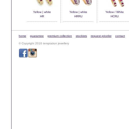
Yellow | white
Yellow | white
Yellow / White
HR
HRRU
HCRU
home
guarantee
premium collection
stockists
request pricelist
contact
© Copyright 2016 temptation jewellery