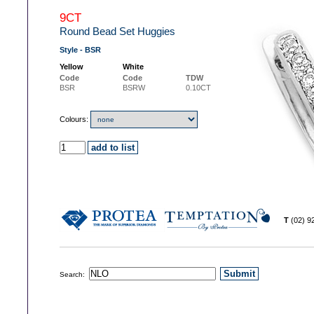
9CT
Round Bead Set Huggies
Style - BSR
Yellow
White
Code
Code
TDW
BSR
BSRW
0.10CT
Colours:
T
(02) 
Search: