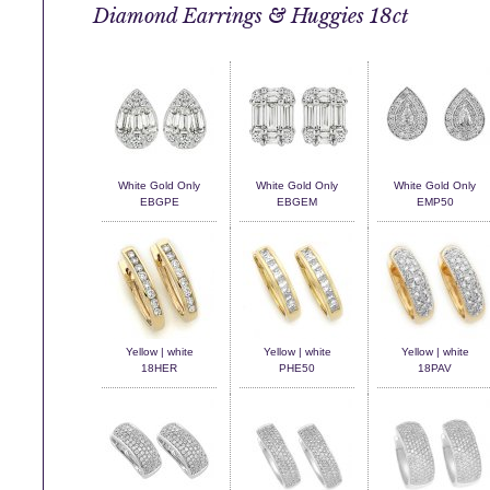
Diamond Earrings & Huggies 18ct
White Gold Only
White Gold Only
White Gold Only
EBGPE
EBGEM
EMP50
Yellow | white
Yellow | white
Yellow | white
18HER
PHE50
18PAV