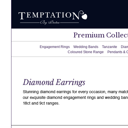
Premium Collec
Engagement Rings
Wedding Bands
Tanzanite
Dia
Coloured Stone Range
Pendants & 