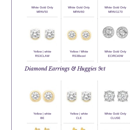
White Gold Only
White Gold Only
White Gold Only
MPAV50
MPAV60
MPAV1170
Yellow | white
Yellow / White
White Gold Only
RS3CLAW
RS3Bezel
ECIRC40W
Diamond Earrings & Huggies 9ct
Yellow | white
Yellow | white
White Gold Only
BE
CLE
CLUSE