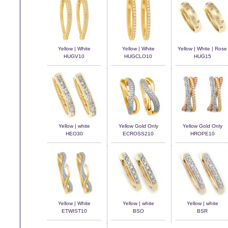
Yellow | White
Yellow | White
Yellow | White | Rose
HUGV10
HUGCLO10
HUG15
Yellow | white
Yellow Gold Only
Yellow Gold Only
HEO30
ECROSS210
HROPE10
Yellow | White
Yellow | white
Yellow | white
ETWIST10
BSO
BSR