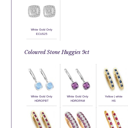
White Gold Only
ECUS25
Coloured Stone Huggies 9ct
White Gold Only
White Gold Only
Yellow | white
HDROPBT
HDROPAM
HS