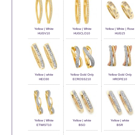
Yellow | White
Yellow | White
Yellow | White | Rose
HUGV10
HUGCLO10
HUG15
Yellow | white
Yellow Gold Only
Yellow Gold Only
HEO30
ECROSS210
HROPE10
Yellow | White
Yellow | white
Yellow | white
ETWIST10
BSO
BSR