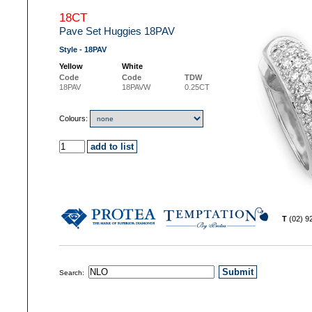
18CT
Pave Set Huggies 18PAV
Style - 18PAV
Yellow
White
Code
Code
TDW
18PAV
18PAVW
0.25CT
Colours:
T
(02) 
Search: