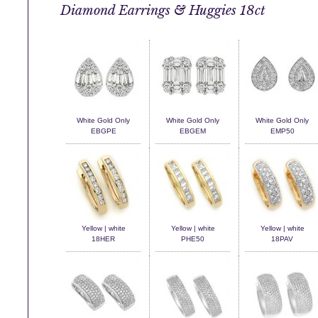
Diamond Earrings & Huggies 18ct
White Gold Only
White Gold Only
White Gold Only
EBGPE
EBGEM
EMP50
Yellow | white
Yellow | white
Yellow | white
18HER
PHE50
18PAV