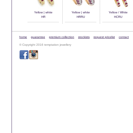
Yellow | white
Yellow | white
Yellow / White
HR
HRRU
HCRU
home
guarantee
premium collection
stockists
request pricelist
contact
© Copyright 2016 temptation jewellery