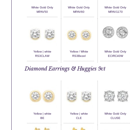
White Gold Only
White Gold Only
White Gold Only
MPAV50
MPAV60
MPAV1170
Yellow | white
Yellow / White
White Gold Only
RS3CLAW
RS3Bezel
ECIRC40W
Diamond Earrings & Huggies 9ct
Yellow | white
Yellow | white
White Gold Only
BE
CLE
CLUSE