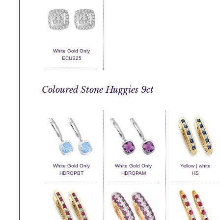
White Gold Only
ECUS25
Coloured Stone Huggies 9ct
White Gold Only
White Gold Only
Yellow | white
HDROPBT
HDROPAM
HS