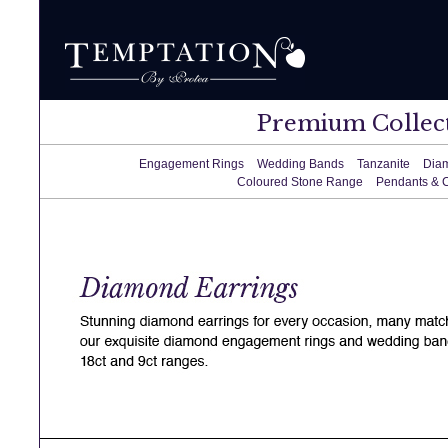
Premium Collec
Engagement Rings
Wedding Bands
Tanzanite
Dia
Coloured Stone Range
Pendants & 