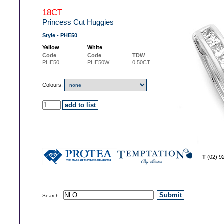
18CT
Princess Cut Huggies
Style - PHE50
Yellow
White
Code
Code
TDW
PHE50
PHE50W
0.50CT
Colours:
T
(02) 
Search: