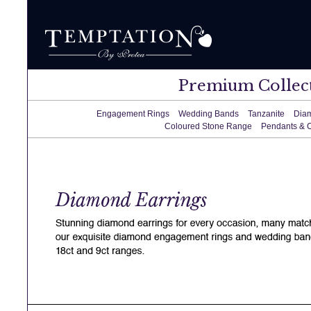
Premium Collec
Engagement Rings
Wedding Bands
Tanzanite
Dia
Coloured Stone Range
Pendants & 