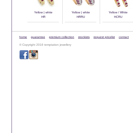
Yellow | white
Yellow | white
Yellow / White
HR
HRRU
HCRU
home
guarantee
premium collection
stockists
request pricelist
contact
© Copyright 2016 temptation jewellery