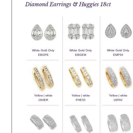
Diamond Earrings & Huggies 18ct
White Gold Only
White Gold Only
White Gold Only
EBGPE
EBGEM
EMP50
Yellow | white
Yellow | white
Yellow | white
18HER
PHE50
18PAV