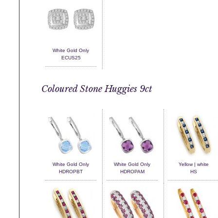
White Gold Only
ECUS25
Coloured Stone Huggies 9ct
White Gold Only
White Gold Only
Yellow | white
HDROPBT
HDROPAM
HS