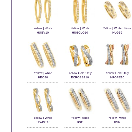
Yellow | White
Yellow | White
Yellow | White | Rose
HUGV10
HUGCLO10
HUG15
Yellow | white
Yellow Gold Only
Yellow Gold Only
HEO30
ECROSS210
HROPE10
Yellow | White
Yellow | white
Yellow | white
ETWIST10
BSO
BSR