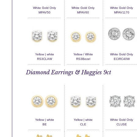
White Gold Only
White Gold Only
White Gold Only
MPAV50
MPAV60
MPAV1170
Yellow | white
Yellow / White
White Gold Only
RS3CLAW
RS3Bezel
ECIRC40W
Diamond Earrings & Huggies 9ct
Yellow | white
Yellow | white
White Gold Only
BE
CLE
CLUSE