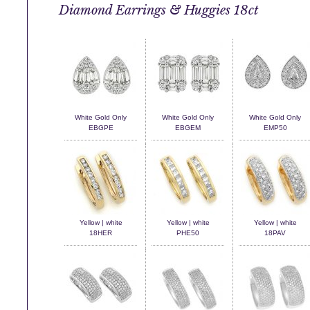
Diamond Earrings & Huggies 18ct
White Gold Only
White Gold Only
White Gold Only
EBGPE
EBGEM
EMP50
Yellow | white
Yellow | white
Yellow | white
18HER
PHE50
18PAV