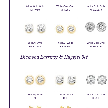
White Gold Only
White Gold Only
White Gold Only
MPAV50
MPAV60
MPAV1170
Yellow | white
Yellow / White
White Gold Only
RS3CLAW
RS3Bezel
ECIRC40W
Diamond Earrings & Huggies 9ct
Yellow | white
Yellow | white
White Gold Only
BE
CLE
CLUSE