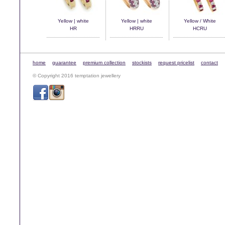
Yellow | white
Yellow | white
Yellow / White
HR
HRRU
HCRU
home
guarantee
premium collection
stockists
request pricelist
contact
© Copyright 2016 temptation jewellery