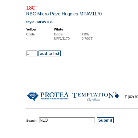
18CT
RBC Micro Pave Huggies MPAV1170
Style - MPAV1170
Yellow
White
Code
Code
TDW
-
MPAV1170
0.70CT
T
(02) 
Search: