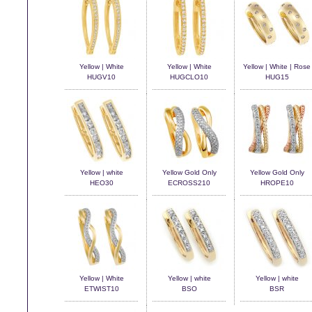
Yellow | White
Yellow | White
Yellow | White | Rose
HUGV10
HUGCLO10
HUG15
Yellow | white
Yellow Gold Only
Yellow Gold Only
HEO30
ECROSS210
HROPE10
Yellow | White
Yellow | white
Yellow | white
ETWIST10
BSO
BSR