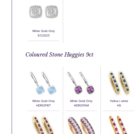
White Gold Only
ECUS25
Coloured Stone Huggies 9ct
White Gold Only
White Gold Only
Yellow | white
HDROPBT
HDROPAM
HS