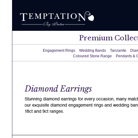
Premium Collec
Engagement Rings
Wedding Bands
Tanzanite
Dia
Coloured Stone Range
Pendants & 