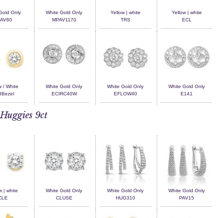
Gold Only
White Gold Only
Yellow | white
Yellow | white
AV60
MPAV1170
TRS
ECL
w / White
White Gold Only
White Gold Only
White Gold Only
Bezel
ECIRC40W
EFLOW40
E141
Huggies 9ct
w | white
White Gold Only
White Gold Only
White Gold Only
CLE
CLUSE
HUG310
PAV15