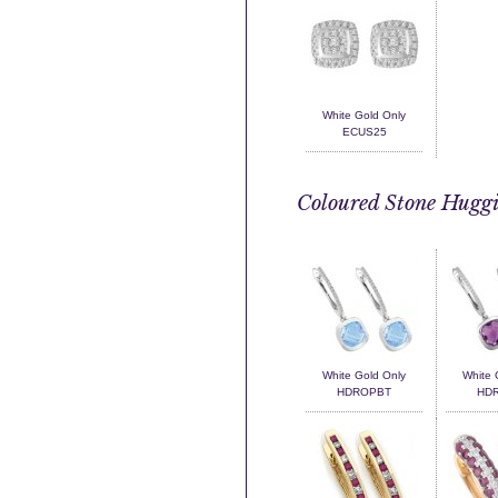
White Gold Only
ECUS25
Coloured Stone Huggi
White Gold Only
White 
HDROPBT
HD