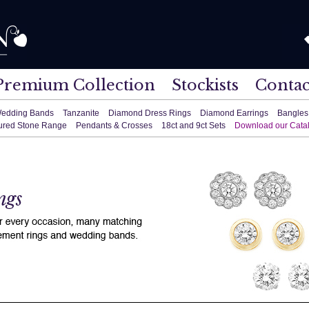
Premium Collection
Stockists
Contac
edding Bands
Tanzanite
Diamond Dress Rings
Diamond Earrings
Bangles
ured Stone Range
Pendants & Crosses
18ct and 9ct Sets
Download our Cata