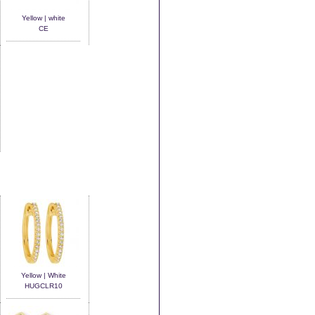
Yellow | white
CE
Yellow | White
HUGCLR10