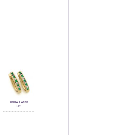
Yellow | white
HE