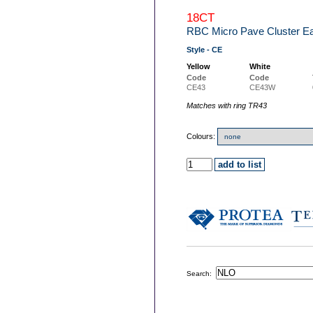
18CT
RBC Micro Pave Cluster Ea
Style - CE
Yellow
White
Code
Code
CE43
CE43W
Matches with ring TR43
Colours:
Search: