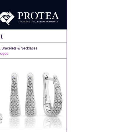
t
, Bracelets & Necklaces
logue