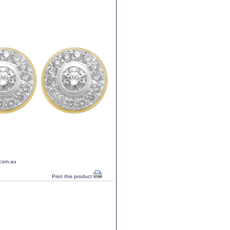
.com.au
Print this product