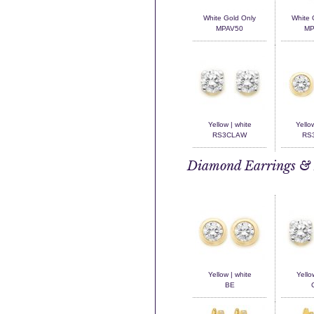
White Gold Only
White 
MPAV50
MP
Yellow | white
Yello
RS3CLAW
RS3
Diamond Earrings & 
Yellow | white
Yello
BE