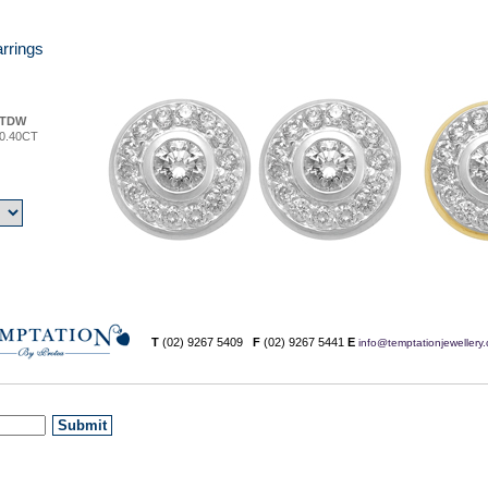
rrings
TDW
0.40CT
T
(02) 9267 5409
F
(02) 9267 5441
E
info@temptationjewellery