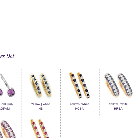
es 9ct
Gold Only
Yellow | white
Yellow / White
Yellow | white
ROPAM
HS
HCSA
HRSA