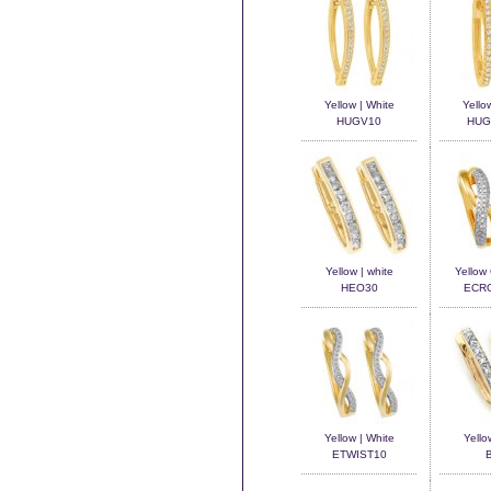
Yellow | White
Yello
HUGV10
HUG
Yellow | white
Yellow
HEO30
ECR
Yellow | White
Yello
ETWIST10