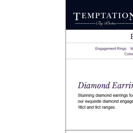
Engagement Rings
W
Colo