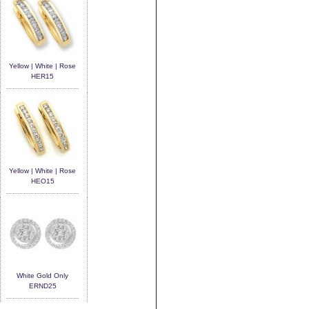
Yellow | White | Rose
HER15
Yellow | White | Rose
HEO15
White Gold Only
ERND25