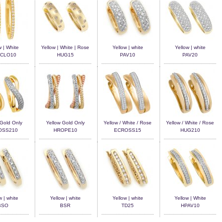
w | White
Yellow | White | Rose
Yellow | white
Yellow | white
CLO10
HUG15
PAV10
PAV20
 Gold Only
Yellow Gold Only
Yellow / White / Rose
Yellow / White / Rose
OSS210
HROPE10
ECROSS15
HUG210
w | white
Yellow | white
Yellow | white
Yellow | White
BSO
BSR
TD25
HPAV10