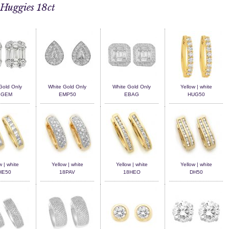
Huggies 18ct
Gold Only
White Gold Only
White Gold Only
Yellow | white
BGEM
EMP50
EBAG
HUG50
w | white
Yellow | white
Yellow | white
Yellow | white
HE50
18PAV
18HEO
DH50