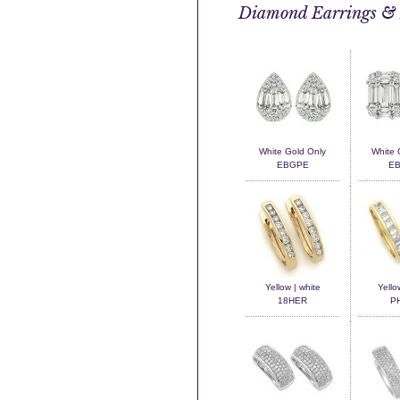
Diamond Earrings & 
White Gold Only
White 
EBGPE
E
Yellow | white
Yello
18HER
P