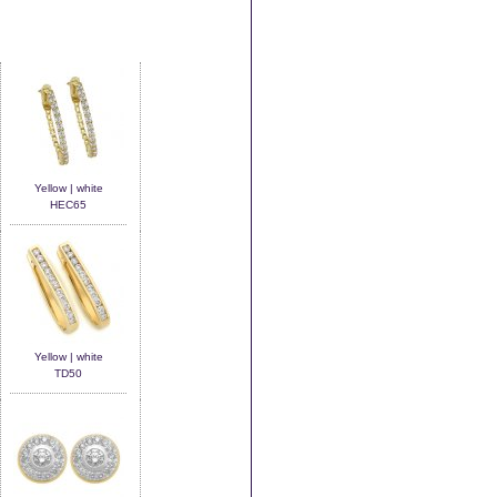
Yellow | white
HEC65
Yellow | white
TD50