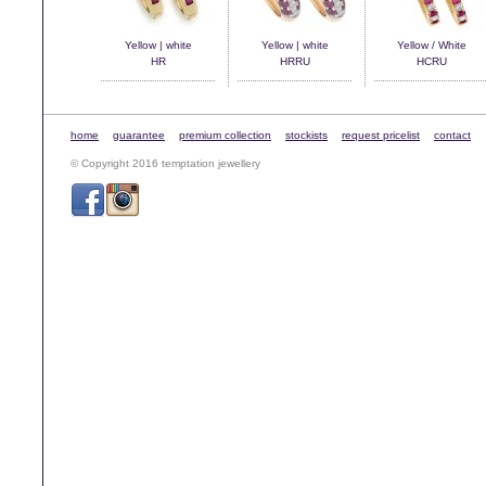
Yellow | white
Yellow | white
Yellow / White
HR
HRRU
HCRU
home
guarantee
premium collection
stockists
request pricelist
contact
© Copyright 2016 temptation jewellery