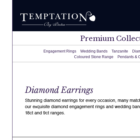
Premium Collec
Engagement Rings
Wedding Bands
Tanzanite
Dia
Coloured Stone Range
Pendants & 