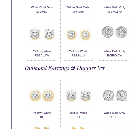
White Gold Only
White Gold Only
White Gold Only
MPAV50
MPAV60
MPAV1170
Yellow | white
Yellow / White
White Gold Only
RS3CLAW
RS3Bezel
ECIRC40W
Diamond Earrings & Huggies 9ct
Yellow | white
Yellow | white
White Gold Only
BE
CLE
CLUSE