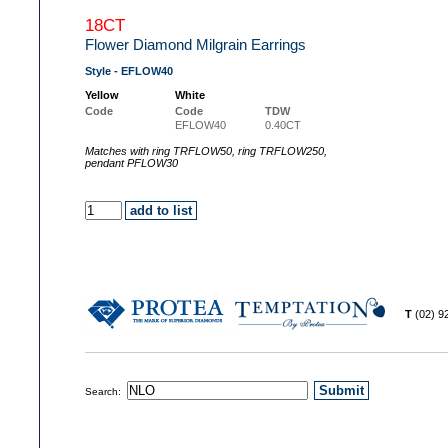
18CT
Flower Diamond Milgrain Earrings
Style - EFLOW40
Yellow
White
Code
Code
TDW
EFLOW40
0.40CT
Matches with ring TRFLOW50, ring TRFLOW250,
pendant PFLOW30
T
(02) 
Search: