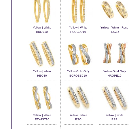
Yellow | White
Yellow | White
Yellow | White | Rose
HUGV10
HUGCLO10
HUG15
Yellow | white
Yellow Gold Only
Yellow Gold Only
HEO30
ECROSS210
HROPE10
Yellow | White
Yellow | white
Yellow | white
ETWIST10
BSO
BSR