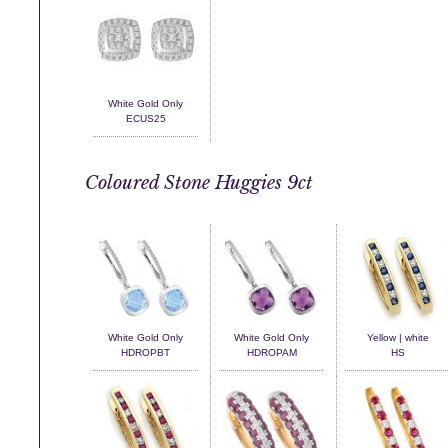
White Gold Only
ECUS25
Coloured Stone Huggies 9ct
White Gold Only
White Gold Only
Yellow | white
HDROPBT
HDROPAM
HS