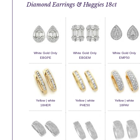
Diamond Earrings & Huggies 18ct
White Gold Only
White Gold Only
White Gold Only
EBGPE
EBGEM
EMP50
Yellow | white
Yellow | white
Yellow | white
18HER
PHE50
18PAV