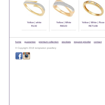
Yellow | white
Yellow | White
Yellow | White | Rose
R130
R8020
RET10B
home
guarantee
premium collection
stockists
request pricelist
contact
© Copyright 2016 temptation jewellery