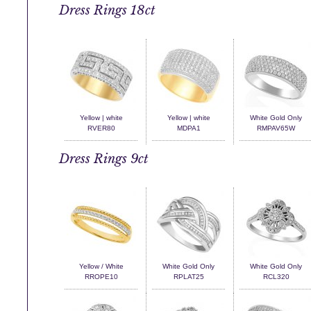
Dress Rings 18ct
Yellow | white
Yellow | white
White Gold Only
RVER80
MDPA1
RMPAV65W
Dress Rings 9ct
Yellow / White
White Gold Only
White Gold Only
RROPE10
RPLAT25
RCL320