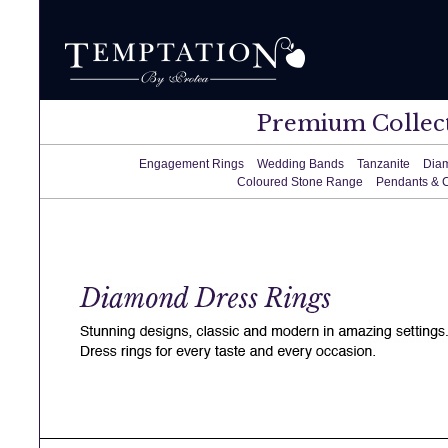
Premium Collec
Engagement Rings
Wedding Bands
Tanzanite
Dia
Coloured Stone Range
Pendants & 