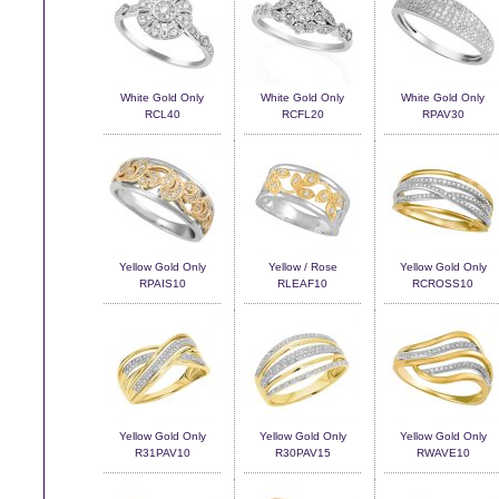
White Gold Only
White Gold Only
White Gold Only
RCL40
RCFL20
RPAV30
Yellow Gold Only
Yellow / Rose
Yellow Gold Only
RPAIS10
RLEAF10
RCROSS10
Yellow Gold Only
Yellow Gold Only
Yellow Gold Only
R31PAV10
R30PAV15
RWAVE10