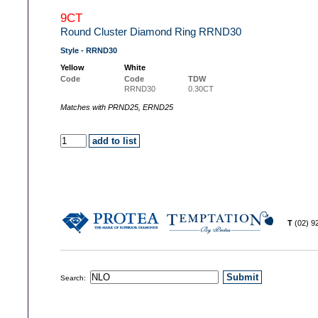
9CT
Round Cluster Diamond Ring RRND30
Style - RRND30
Yellow
White
Code
Code
TDW
RRND30
0.30CT
Matches with PRND25, ERND25
T
(02) 
Search: