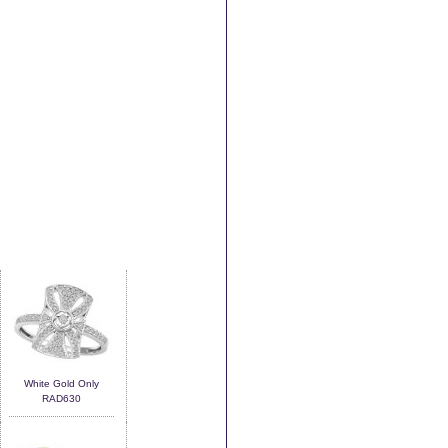
White Gold Only
RAD630