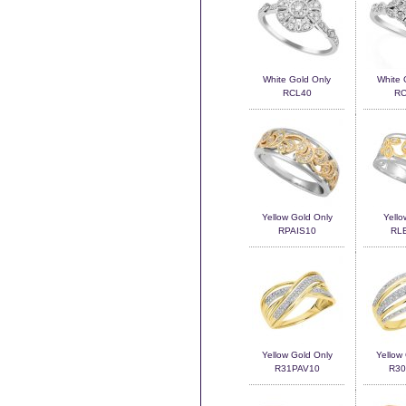
White Gold Only
White 
RCL40
RC
Yellow Gold Only
Yello
RPAIS10
RL
Yellow Gold Only
Yellow
R31PAV10
R30