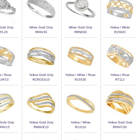
Gold Only
White Gold Only
White Gold Only
Yellow / White
FL20
RPAV30
RRND30
R15820
w / Rose
Yellow Gold Only
Yellow / White / Rose
Yellow | Rose
EAF10
RCROSS10
R15530
R7112
 Gold Only
Yellow Gold Only
Yellow / White
Yellow Gold Only
PAV15
RWAVE10
R13110
RPAVC30