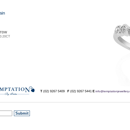
ain
TDW
0.20CT
T
(02) 9267 5409
F
(02) 9267 5441
E
info@temptationjewellery