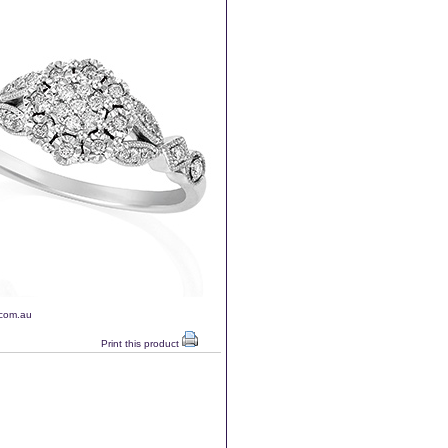
.com.au
Print this product