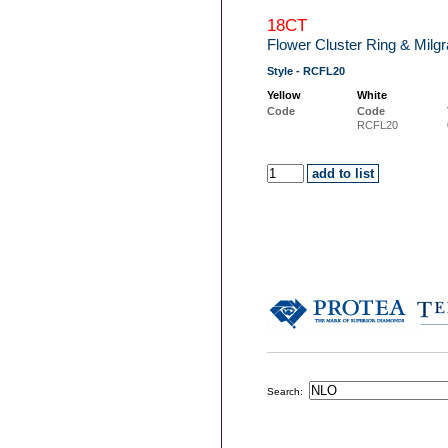
18CT
Flower Cluster Ring & Milgr
Style - RCFL20
Yellow
White
Code
Code
RCFL20
Search: