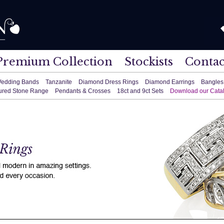
Premium Collection
Stockists
Contac
edding Bands
Tanzanite
Diamond Dress Rings
Diamond Earrings
Bangles
ured Stone Range
Pendants & Crosses
18ct and 9ct Sets
Download our Cata