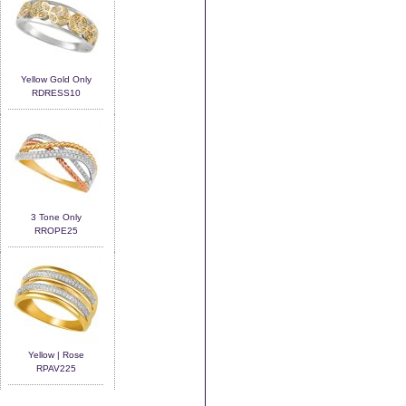
Yellow Gold Only
RDRESS10
3 Tone Only
RROPE25
Yellow | Rose
RPAV225