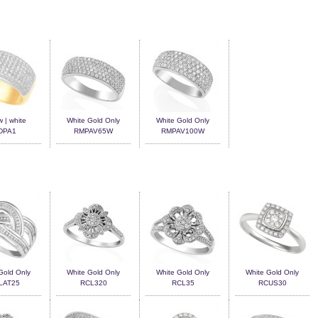
w | white
White Gold Only
White Gold Only
DPA1
RMPAV65W
RMPAV100W
Gold Only
White Gold Only
White Gold Only
White Gold Only
LAT25
RCL320
RCL35
RCUS30