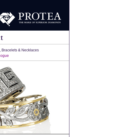
t
, Bracelets & Necklaces
logue