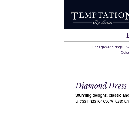
Engagement Rings
W
Colo