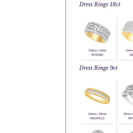
Dress Rings 18ct
Yellow | white
Yello
RVER80
M
Dress Rings 9ct
Yellow / White
White 
RROPE10
RP