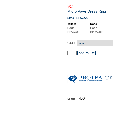
9CT
Micro Pave Dress Ring
Style - RPAV225
Yellow
Rose
Code
Code
RPAV225
RPAV225R
Colour:
Search: