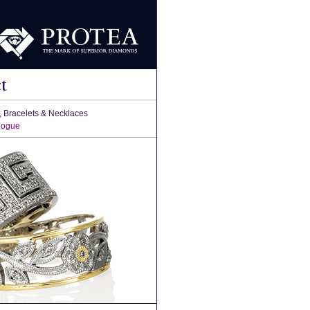
t
, Bracelets & Necklaces
logue