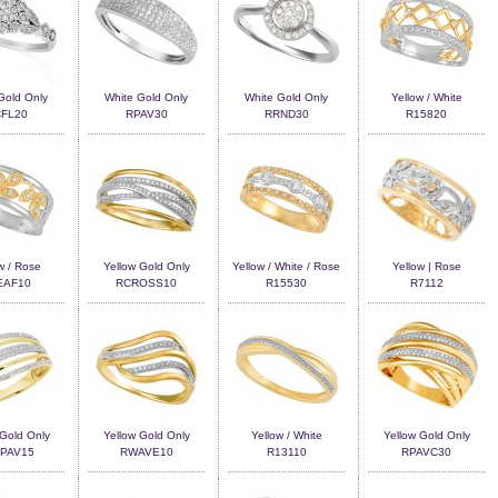
Gold Only
White Gold Only
White Gold Only
Yellow / White
FL20
RPAV30
RRND30
R15820
w / Rose
Yellow Gold Only
Yellow / White / Rose
Yellow | Rose
EAF10
RCROSS10
R15530
R7112
 Gold Only
Yellow Gold Only
Yellow / White
Yellow Gold Only
PAV15
RWAVE10
R13110
RPAVC30