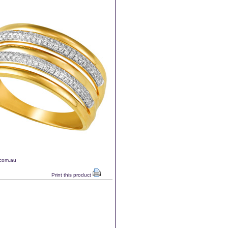
.com.au
Print this product