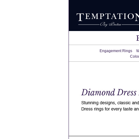
Engagement Rings
W
Colo