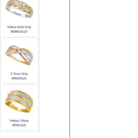
Yellow Gold Only
RDRESS10
3 Tone Only
RROPE25
Yellow | Rose
RPAV225