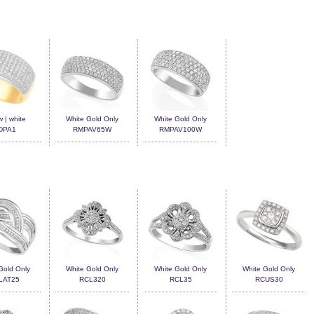
w | white
White Gold Only
White Gold Only
DPA1
RMPAV65W
RMPAV100W
Gold Only
White Gold Only
White Gold Only
White Gold Only
LAT25
RCL320
RCL35
RCUS30