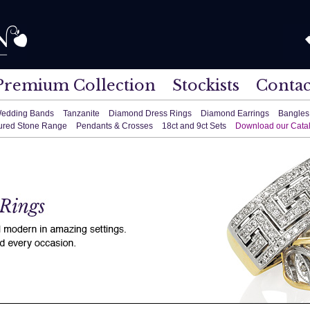
Premium Collection
Stockists
Contac
edding Bands
Tanzanite
Diamond Dress Rings
Diamond Earrings
Bangles
ured Stone Range
Pendants & Crosses
18ct and 9ct Sets
Download our Cata