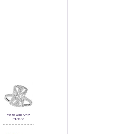
White Gold Only
RAD630