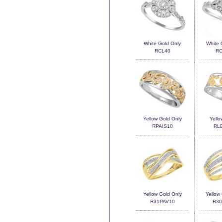
White Gold Only
White 
RCL40
RC
Yellow Gold Only
Yello
RPAIS10
RL
Yellow Gold Only
Yellow
R31PAV10
R30