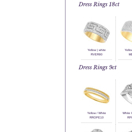
Dress Rings 18ct
Yellow | white
Yello
RVER80
M
Dress Rings 9ct
Yellow / White
White 
RROPE10
RP