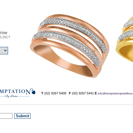
TDW
0.25CT
T
(02) 9267 5409
F
(02) 9267 5441
E
info@temptationjewellery