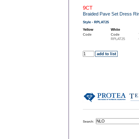
9CT
Braided Pave Set Dress Ri
Style - RPLAT25
Yellow
White
Code
Code
RPLAT25
Search: