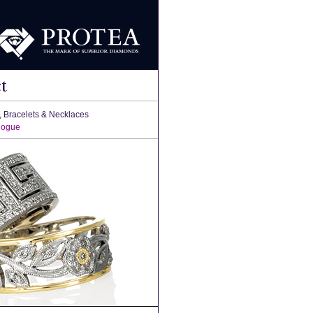
t
, Bracelets & Necklaces
logue