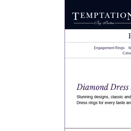
Engagement Rings
W
Colo