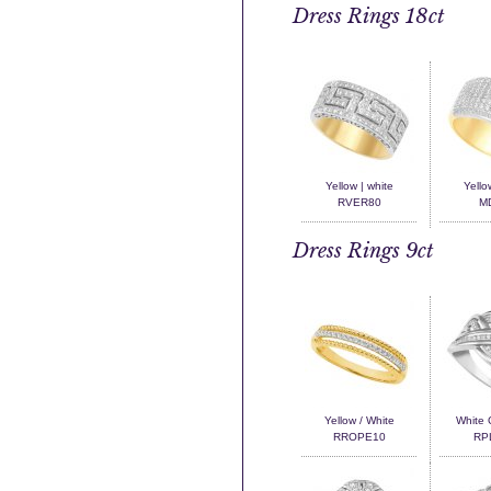
Dress Rings 18ct
Yellow | white
Yello
RVER80
M
Dress Rings 9ct
Yellow / White
White 
RROPE10
RP