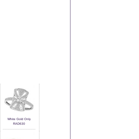
White Gold Only
RAD630