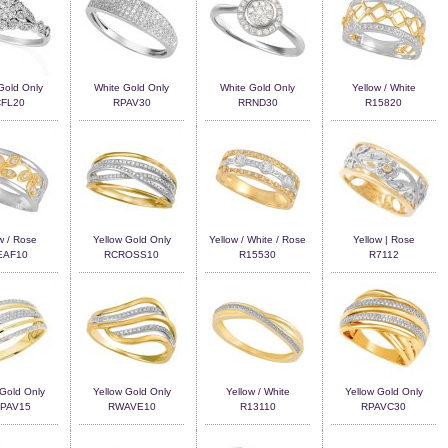
Gold Only
White Gold Only
White Gold Only
Yellow / White
FL20
RPAV30
RRND30
R15820
w / Rose
Yellow Gold Only
Yellow / White / Rose
Yellow | Rose
EAF10
RCROSS10
R15530
R7112
 Gold Only
Yellow Gold Only
Yellow / White
Yellow Gold Only
PAV15
RWAVE10
R13110
RPAVC30