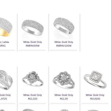
w | white
White Gold Only
White Gold Only
DPA1
RMPAV65W
RMPAV100W
Gold Only
White Gold Only
White Gold Only
White Gold Only
LAT25
RCL320
RCL35
RCUS30