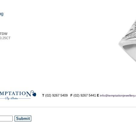
ng
TDW
0.25CT
T
(02) 9267 5409
F
(02) 9267 5441
E
info@temptationjewellery