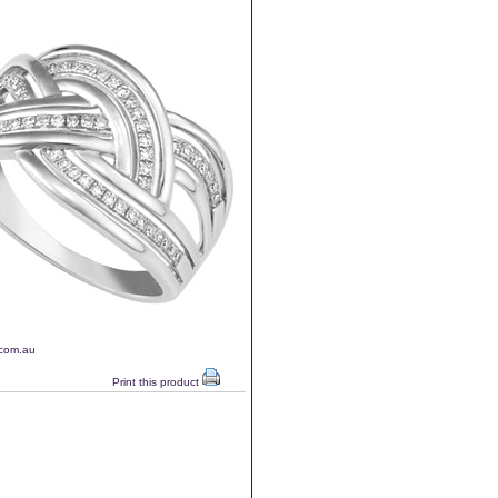
.com.au
Print this product