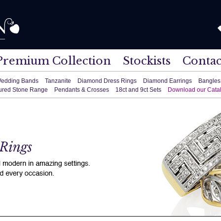
Premium Collection
Stockists
Contac
edding Bands
Tanzanite
Diamond Dress Rings
Diamond Earrings
Bangles
ured Stone Range
Pendants & Crosses
18ct and 9ct Sets
Download our Cata