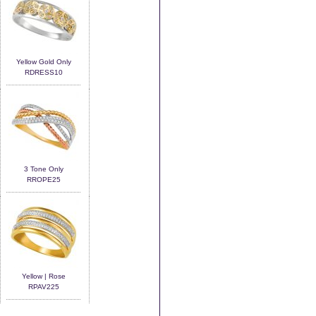
Yellow Gold Only
RDRESS10
3 Tone Only
RROPE25
Yellow | Rose
RPAV225