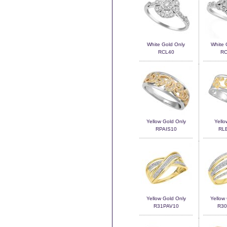
White Gold Only
White 
RCL40
RC
Yellow Gold Only
Yello
RPAIS10
RL
Yellow Gold Only
Yellow
R31PAV10
R30