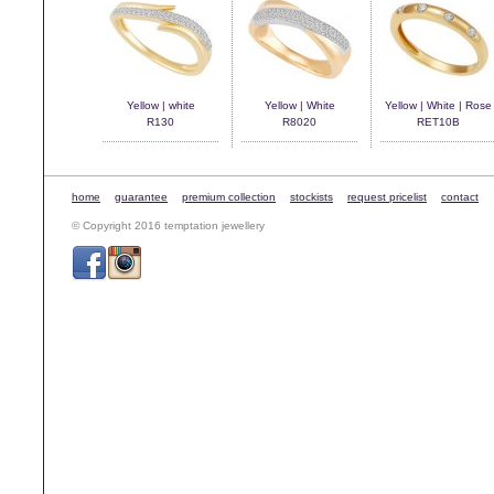
Yellow | white
Yellow | White
Yellow | White | Rose
R130
R8020
RET10B
home
guarantee
premium collection
stockists
request pricelist
contact
© Copyright 2016 temptation jewellery