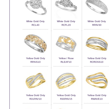
White Gold Only
White Gold Only
White Gold Only
RCL40
RCFL20
RPAV30
Yellow Gold Only
Yellow / Rose
Yellow Gold Only
RPAIS10
RLEAF10
RCROSS10
Yellow Gold Only
Yellow Gold Only
Yellow Gold Only
R31PAV10
R30PAV15
RWAVE10