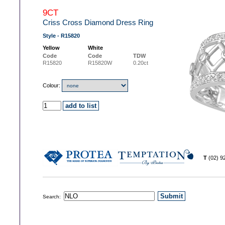
9CT
Criss Cross Diamond Dress Ring
Style - R15820
Yellow
White
Code
Code
TDW
R15820
R15820W
0.20ct
Colour:
T
(02) 
Search: