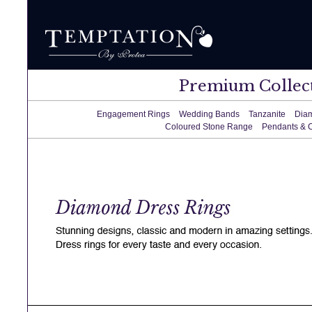
Premium Collec
Engagement Rings
Wedding Bands
Tanzanite
Dia
Coloured Stone Range
Pendants & 