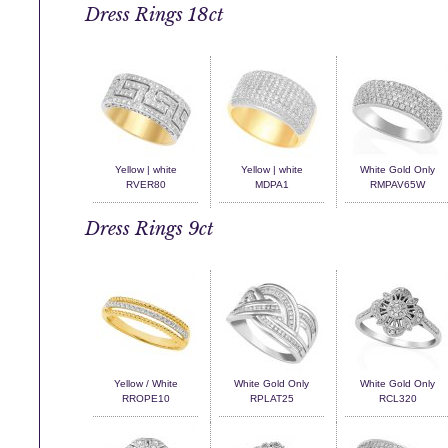
Dress Rings 18ct
Yellow | white
Yellow | white
White Gold Only
RVER80
MDPA1
RMPAV65W
Dress Rings 9ct
Yellow / White
White Gold Only
White Gold Only
RROPE10
RPLAT25
RCL320