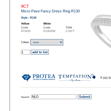
9CT
Micro Pave Fancy Dress Ring R130
Style - R130
Yellow
White
Code
Code
TDW
R13020
R13020W
0.20CT
Colour:
T
(02) 
Search: