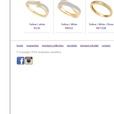
Yellow | white
Yellow | White
Yellow | White | Rose
R130
R8020
RET10B
home
guarantee
premium collection
stockists
request pricelist
contact
© Copyright 2016 temptation jewellery