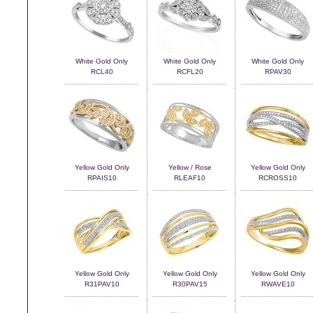
White Gold Only
White Gold Only
White Gold Only
RCL40
RCFL20
RPAV30
Yellow Gold Only
Yellow / Rose
Yellow Gold Only
RPAIS10
RLEAF10
RCROSS10
Yellow Gold Only
Yellow Gold Only
Yellow Gold Only
R31PAV10
R30PAV15
RWAVE10