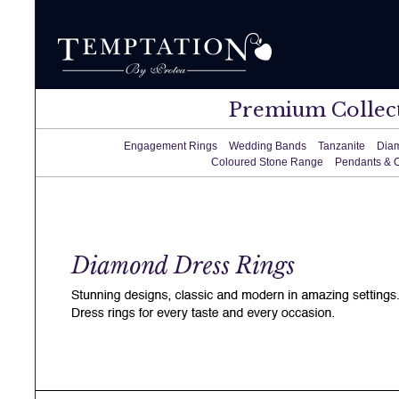
Premium Collec
Engagement Rings
Wedding Bands
Tanzanite
Dia
Coloured Stone Range
Pendants & 