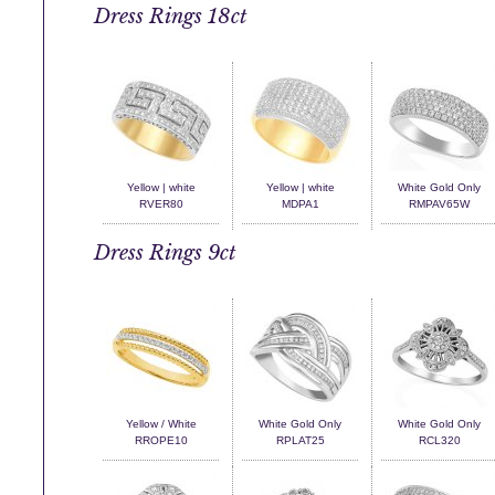
Dress Rings 18ct
Yellow | white
Yellow | white
White Gold Only
RVER80
MDPA1
RMPAV65W
Dress Rings 9ct
Yellow / White
White Gold Only
White Gold Only
RROPE10
RPLAT25
RCL320