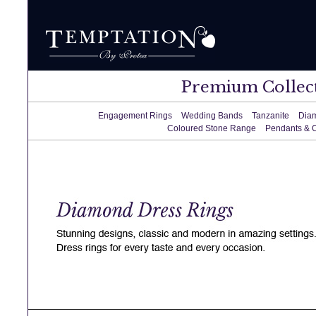
Premium Collec
Engagement Rings
Wedding Bands
Tanzanite
Dia
Coloured Stone Range
Pendants & 