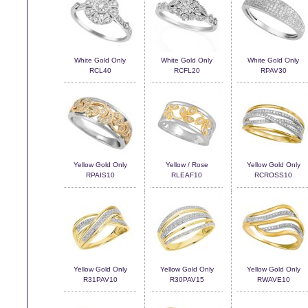
White Gold Only
White Gold Only
White Gold Only
RCL40
RCFL20
RPAV30
Yellow Gold Only
Yellow / Rose
Yellow Gold Only
RPAIS10
RLEAF10
RCROSS10
Yellow Gold Only
Yellow Gold Only
Yellow Gold Only
R31PAV10
R30PAV15
RWAVE10