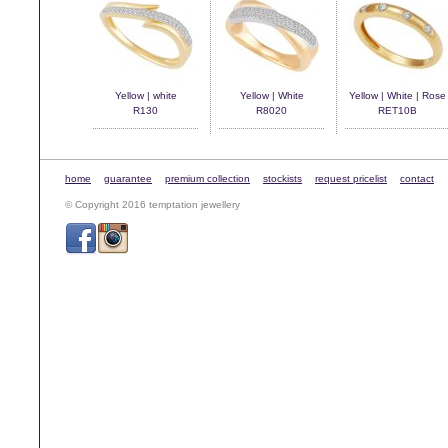
Yellow | white
Yellow | White
Yellow | White | Rose
R130
R8020
RET10B
home
guarantee
premium collection
stockists
request pricelist
contact
© Copyright 2016 temptation jewellery