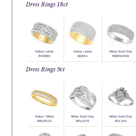
Dress Rings 18ct
Yellow | white
Yellow | white
White Gold Only
RVER80
MDPA1
RMPAV65W
Dress Rings 9ct
Yellow / White
White Gold Only
White Gold Only
RROPE10
RPLAT25
RCL320