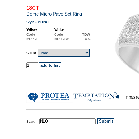
18CT
Dome Micro Pave Set Ring
Style - MDPA1
Yellow
White
Code
Code
TDW
MDPA1
MDPA1W
1.00CT
Colour:
T
(02) 
Search: