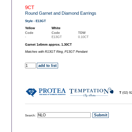
9CT
Round Garnet and Diamond Earrings
Style - E13GT
Yellow
White
Code
Code
TDW
-
E13GT
0.10CT
Garnet 1x6mm approx. 1.30CT
Matches with R13GT Ring, P13GT Pendant
T
(02) 
Search: