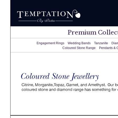
Premium Collec
Engagement Rings
Wedding Bands
Tanzanite
Dia
Coloured Stone Range
Pendants & 