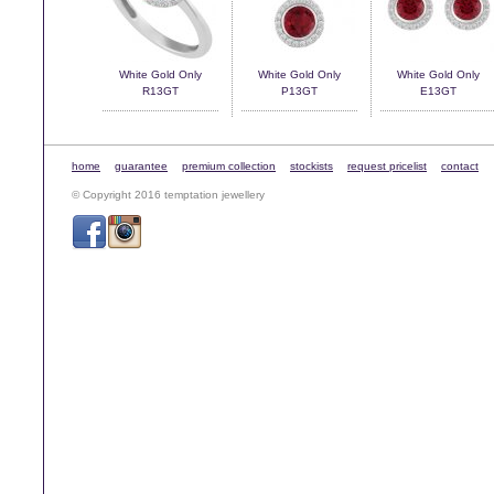
White Gold Only
White Gold Only
White Gold Only
R13GT
P13GT
E13GT
home
guarantee
premium collection
stockists
request pricelist
contact
© Copyright 2016 temptation jewellery