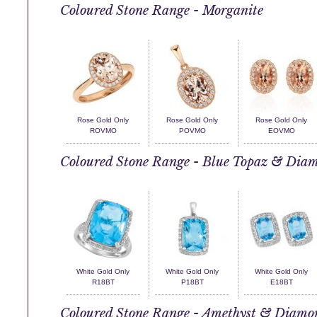
Coloured Stone Range - Morganite
Rose Gold Only
Rose Gold Only
Rose Gold Only
ROVMO
POVMO
EOVMO
Coloured Stone Range - Blue Topaz & Dia
White Gold Only
White Gold Only
White Gold Only
R18BT
P18BT
E18BT
Coloured Stone Range - Amethyst & Diamo