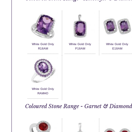
White Gold Only
White Gold Only
White Gold Only
R18AM
P18AM
E18AM
White Gold Only
RAMHO
Coloured Stone Range - Garnet & Diamon