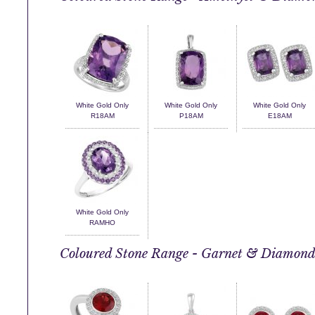
White Gold Only
White Gold Only
White Gold Only
R18AM
P18AM
E18AM
White Gold Only
RAMHO
Coloured Stone Range - Garnet & Diamon