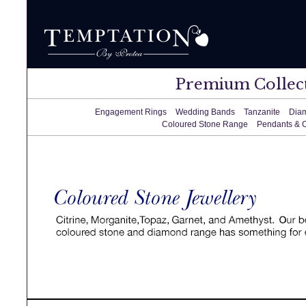
Premium Collec
Engagement Rings
Wedding Bands
Tanzanite
Dia
Coloured Stone Range
Pendants & 