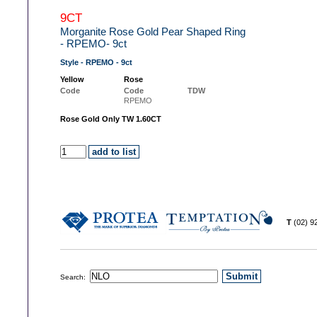
9CT
Morganite Rose Gold Pear Shaped Ring
- RPEMO- 9ct
Style - RPEMO - 9ct
Yellow
Rose
Code
Code
TDW
RPEMO
Rose Gold Only TW 1.60CT
T
(02) 
Search: