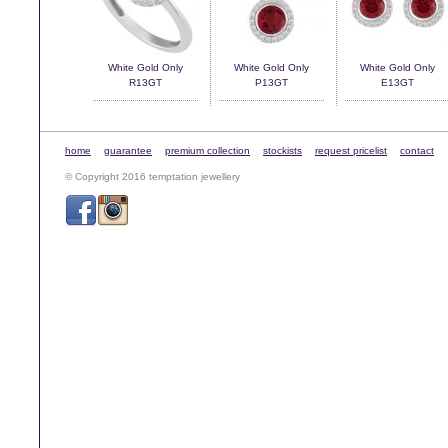
White Gold Only
White Gold Only
White Gold Only
R13GT
P13GT
E13GT
home
guarantee
premium collection
stockists
request pricelist
contact
© Copyright 2016 temptation jewellery