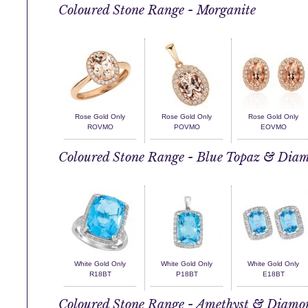
Coloured Stone Range - Morganite
Rose Gold Only
Rose Gold Only
Rose Gold Only
ROVMO
POVMO
EOVMO
Coloured Stone Range - Blue Topaz & Dia
White Gold Only
White Gold Only
White Gold Only
R18BT
P18BT
E18BT
Coloured Stone Range - Amethyst & Diamo