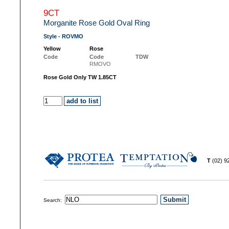
9CT
Morganite Rose Gold Oval Ring
Style - ROVMO
Yellow
Rose
Code
Code
TDW
RMOVO
Rose Gold Only TW 1.85CT
T
(02) 
Search: