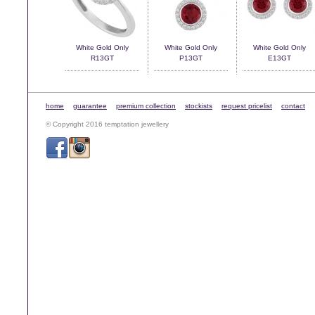
White Gold Only
White Gold Only
White Gold Only
R13GT
P13GT
E13GT
home
guarantee
premium collection
stockists
request pricelist
contact
© Copyright 2016 temptation jewellery