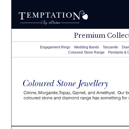
Premium Collec
Engagement Rings
Wedding Bands
Tanzanite
Dia
Coloured Stone Range
Pendants & 