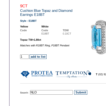
9CT
Cushion Blue Topaz and Diamond
Earrings E18BT
Style - E18BT
Yellow
White
Code
Code
TDW
-
E18BT
0.10CT
Topaz TW=1.80ct
Matches with R18BT Ring, P18BT Pendant
T
(02) 
Search: