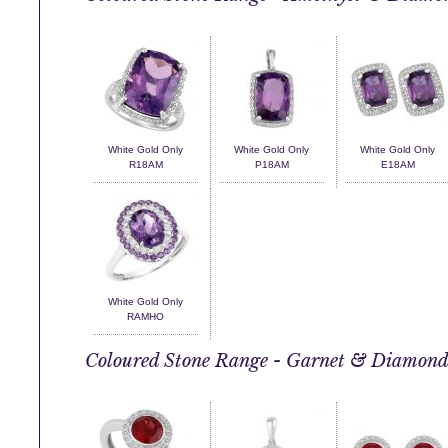
White Gold Only
White Gold Only
White Gold Only
R18AM
P18AM
E18AM
White Gold Only
RAMHO
Coloured Stone Range - Garnet & Diamon