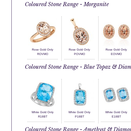
Coloured Stone Range - Morganite
Rose Gold Only
Rose Gold Only
Rose Gold Only
ROVMO
POVMO
EOVMO
Coloured Stone Range - Blue Topaz & Dia
White Gold Only
White Gold Only
White Gold Only
R18BT
P18BT
E18BT
Coloured Stone Range - Amethyst & Diamo