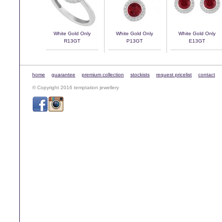
White Gold Only
White Gold Only
White Gold Only
R13GT
P13GT
E13GT
home
guarantee
premium collection
stockists
request pricelist
contact
© Copyright 2016 temptation jewellery