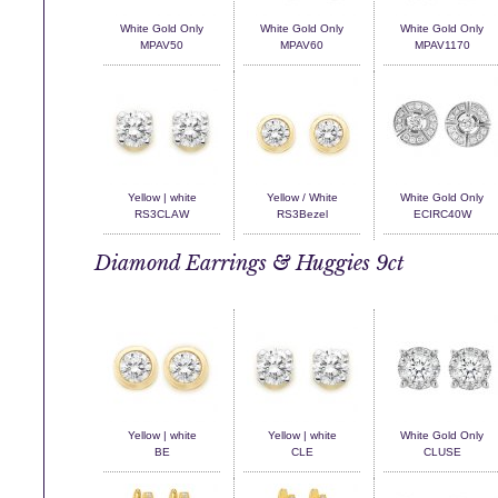
White Gold Only
White Gold Only
White Gold Only
MPAV50
MPAV60
MPAV1170
Yellow | white
Yellow / White
White Gold Only
RS3CLAW
RS3Bezel
ECIRC40W
Diamond Earrings & Huggies 9ct
Yellow | white
Yellow | white
White Gold Only
BE
CLE
CLUSE