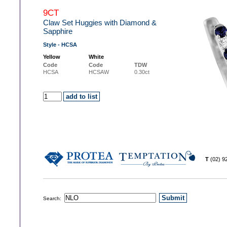
9CT
Claw Set Huggies with Diamond &
Sapphire
Style - HCSA
Yellow
White
Code
Code
TDW
HCSA
HCSAW
0.30ct
T
(02) 
Search: