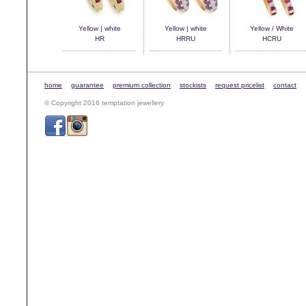
Yellow | white
Yellow | white
Yellow / White
HR
HRRU
HCRU
home
guarantee
premium collection
stockists
request pricelist
contact
© Copyright 2016 temptation jewellery