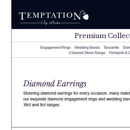
Premium Collec
Engagement Rings
Wedding Bands
Tanzanite
Dia
Coloured Stone Range
Pendants & 