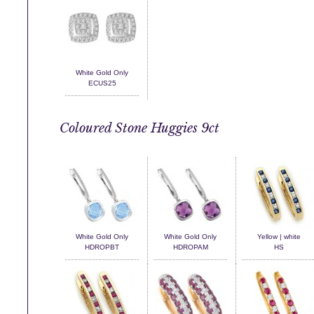
White Gold Only
ECUS25
Coloured Stone Huggies 9ct
White Gold Only
White Gold Only
Yellow | white
HDROPBT
HDROPAM
HS