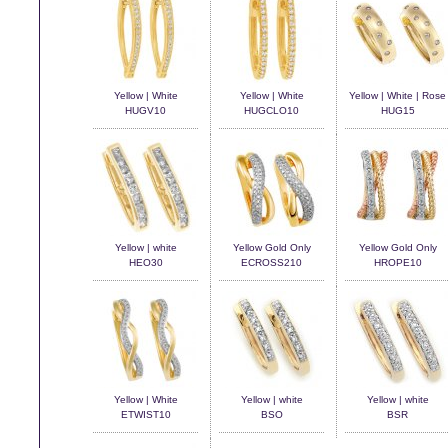
Yellow | White
Yellow | White
Yellow | White | Rose
HUGV10
HUGCLO10
HUG15
Yellow | white
Yellow Gold Only
Yellow Gold Only
HEO30
ECROSS210
HROPE10
Yellow | White
Yellow | white
Yellow | white
ETWIST10
BSO
BSR