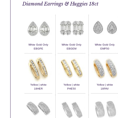
Diamond Earrings & Huggies 18ct
White Gold Only
White Gold Only
White Gold Only
EBGPE
EBGEM
EMP50
Yellow | white
Yellow | white
Yellow | white
18HER
PHE50
18PAV