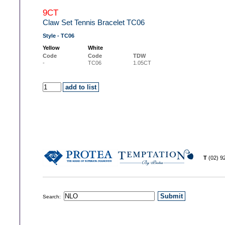
9CT
Claw Set Tennis Bracelet TC06
Style - TC06
Yellow
White
Code
Code
TDW
-
TC06
1.05CT
T
(02) 
Search: