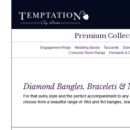
Premium Collec
Engagement Rings
Wedding Bands
Tanzanite
Dia
Coloured Stone Range
Pendants & 