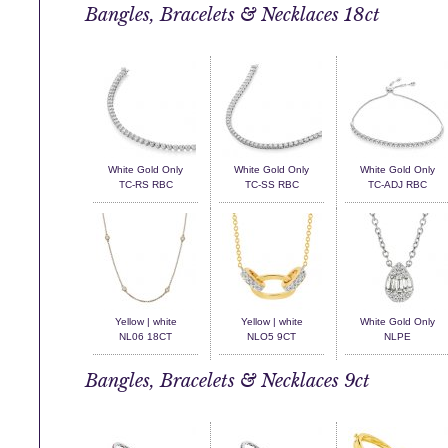
Bangles, Bracelets & Necklaces 18ct
White Gold Only
White Gold Only
White Gold Only
TC-RS RBC
TC-SS RBC
TC-ADJ RBC
Yellow | white
Yellow | white
White Gold Only
NL06 18CT
NLO5 9CT
NLPE
Bangles, Bracelets & Necklaces 9ct