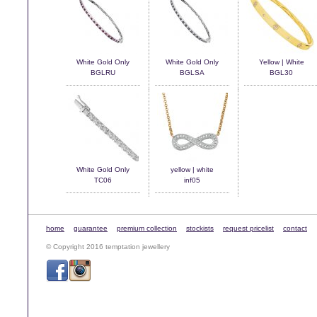
White Gold Only
White Gold Only
Yellow | White
BGLRU
BGLSA
BGL30
White Gold Only
yellow | white
TC06
inf05
home
guarantee
premium collection
stockists
request pricelist
contact
© Copyright 2016 temptation jewellery